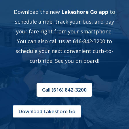
Download the new
Lakeshore Go app
to
schedule a ride, track your bus, and pay
your fare right from your smartphone.
You can also call us at 616-842-3200 to
schedule your next convenient curb-to-
curb ride. See you on board!
Call (616) 842-3200
Download Lakeshore Go