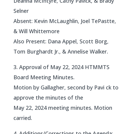
Deanna McIntyre, Cathy Pavick, & Brady
Selner
Absent: Kevin McLaughlin, Joel TePastte,
& Will Whittemore
Also Present: Dana Appel, Scott Borg,
Tom Burghardt Jr., & Annelise Walker.
3. Approval of May 22, 2024 HTMMTS
Board Meeting Minutes.
Motion by Gallagher, second by Pavi ck to
approve the minutes of the
May 22, 2024 meeting minutes. Motion
carried.
4. Additions/Corrections to the Agenda: