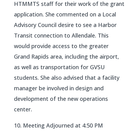
HTMMTS staff for their work of the grant
application. She commented on a Local
Advisory Council desire to see a Harbor
Transit connection to Allendale. This
would provide access to the greater
Grand Rapids area, including the airport,
as well as transportation for GVSU
students. She also advised that a facility
manager be involved in design and
development of the new operations
center.
10. Meeting Adjourned at 4:50 PM