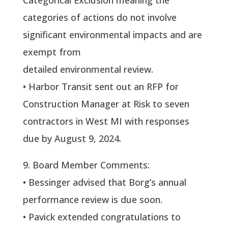
Categorical Exclusion meaning the
categories of actions do not involve
significant environmental impacts and are
exempt from
detailed environmental review.
• Harbor Transit sent out an RFP for
Construction Manager at Risk to seven
contractors in West MI with responses
due by August 9, 2024.
9. Board Member Comments:
• Bessinger advised that Borg’s annual
performance review is due soon.
• Pavick extended congratulations to