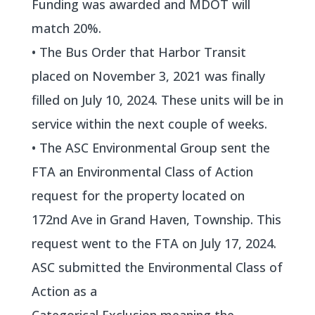
Funding was awarded and MDOT will
match 20%.
• The Bus Order that Harbor Transit
placed on November 3, 2021 was finally
filled on July 10, 2024. These units will be in
service within the next couple of weeks.
• The ASC Environmental Group sent the
FTA an Environmental Class of Action
request for the property located on
172nd Ave in Grand Haven, Township. This
request went to the FTA on July 17, 2024.
ASC submitted the Environmental Class of
Action as a