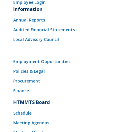
Employee Login
Information
Annual Reports
Audited Financial Statements
Local Advisory Council
Employment Opportunities
Policies & Legal
Procurement
Finance
HTMMTS Board
Schedule
Meeting Agendas