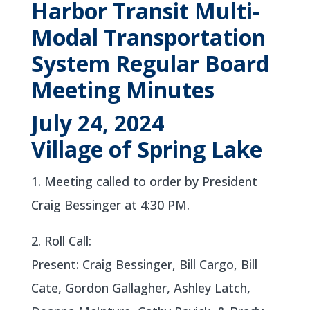
Harbor Transit Multi-
Modal Transportation
System Regular Board
Meeting Minutes
July 24, 2024
Village of Spring Lake
1. Meeting called to order by President
Craig Bessinger at 4:30 PM.
2. Roll Call:
Present: Craig Bessinger, Bill Cargo, Bill
Cate, Gordon Gallagher, Ashley Latch,