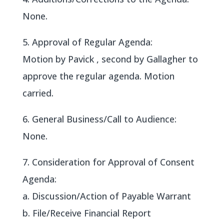
None.
5. Approval of Regular Agenda:
Motion by Pavick , second by Gallagher to
approve the regular agenda. Motion
carried.
6. General Business/Call to Audience:
None.
7. Consideration for Approval of Consent
Agenda:
a. Discussion/Action of Payable Warrant
b. File/Receive Financial Report