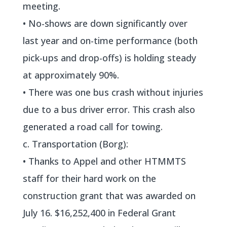
meeting.
• No-shows are down significantly over
last year and on-time performance (both
pick-ups and drop-offs) is holding steady
at approximately 90%.
• There was one bus crash without injuries
due to a bus driver error. This crash also
generated a road call for towing.
c. Transportation (Borg):
• Thanks to Appel and other HTMMTS
staff for their hard work on the
construction grant that was awarded on
July 16. $16,252,400 in Federal Grant