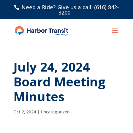
Need a Ride? Give us a call! (616) 842-
3200
July 24, 2024
Board Meeting
Minutes
Oct 2, 2024
|
Uncategorized