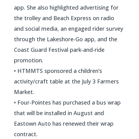
app. She also highlighted advertising for
the trolley and Beach Express on radio
and social media, an engaged rider survey
through the Lakeshore-Go app, and the
Coast Guard Festival park-and-ride
promotion.
• HTMMTS sponsored a children’s
activity/craft table at the July 3 Farmers
Market.
• Four-Pointes has purchased a bus wrap
that will be installed in August and
Eastown Auto has renewed their wrap
contract.