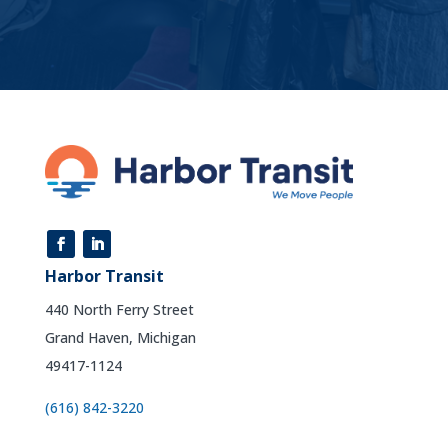
Harbor Transit
440 North Ferry Street
Grand Haven, Michigan
49417-1124
(616) 842-3220