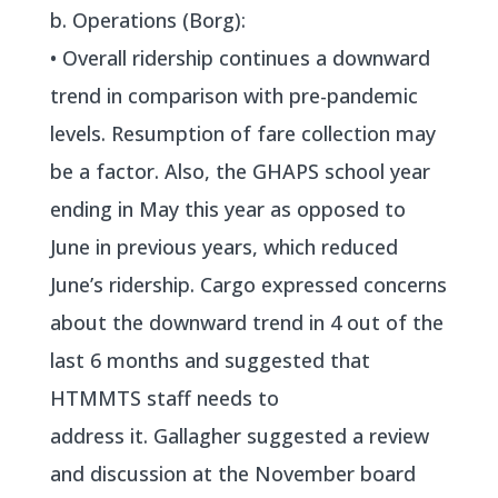
b. Operations (Borg):
• Overall ridership continues a downward
trend in comparison with pre-pandemic
levels. Resumption of fare collection may
be a factor. Also, the GHAPS school year
ending in May this year as opposed to
June in previous years, which reduced
June’s ridership. Cargo expressed concerns
about the downward trend in 4 out of the
last 6 months and suggested that
HTMMTS staff needs to
address it. Gallagher suggested a review
and discussion at the November board