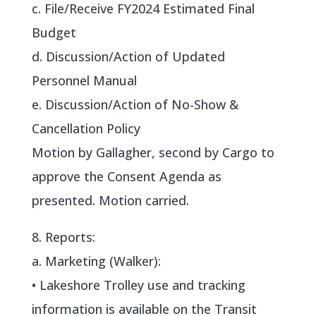
c. File/Receive FY2024 Estimated Final
Budget
d. Discussion/Action of Updated
Personnel Manual
e. Discussion/Action of No-Show &
Cancellation Policy
Motion by Gallagher, second by Cargo to
approve the Consent Agenda as
presented. Motion carried.
8. Reports:
a. Marketing (Walker):
• Lakeshore Trolley use and tracking
information is available on the Transit