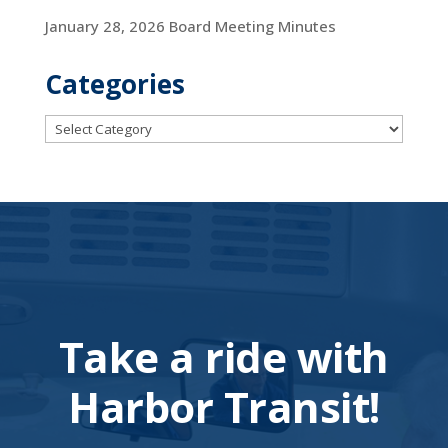
January 28, 2026 Board Meeting Minutes
Categories
Categories
Take a ride with
Harbor Transit!