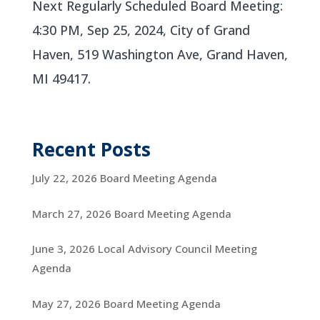
Next Regularly Scheduled Board Meeting:
4:30 PM, Sep 25, 2024, City of Grand
Haven, 519 Washington Ave, Grand Haven,
MI 49417.
Recent Posts
July 22, 2026 Board Meeting Agenda
March 27, 2026 Board Meeting Agenda
June 3, 2026 Local Advisory Council Meeting
Agenda
May 27, 2026 Board Meeting Agenda