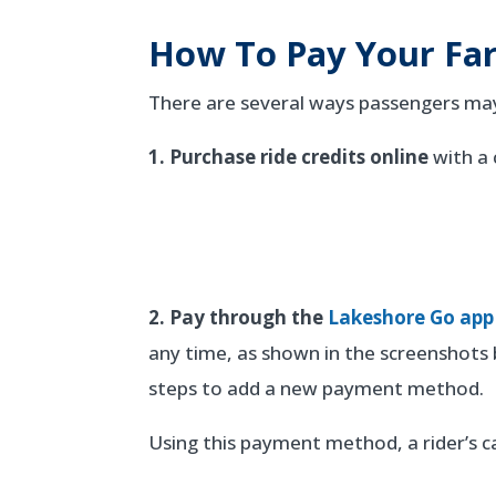
How To Pay Your Fa
There are several ways passengers may 
1. Purchase ride credits online
with a 
2. Pay through the
Lakeshore Go app
any time, as shown in the screenshot
steps to add a new payment method.
Using this payment method, a rider’s ca