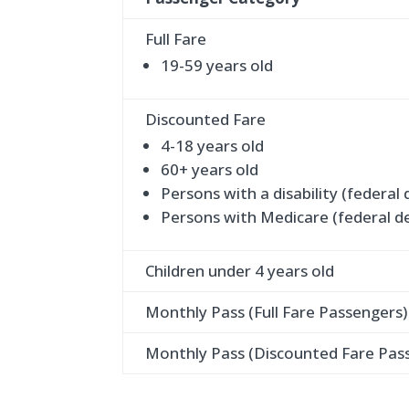
Full Fare
19-59 years old
Discounted Fare
4-18 years old
60+ years old
Persons with a disability (federal 
Persons with Medicare (federal de
Children under 4 years old
Monthly Pass (Full Fare Passengers)
Monthly Pass (Discounted Fare Pas