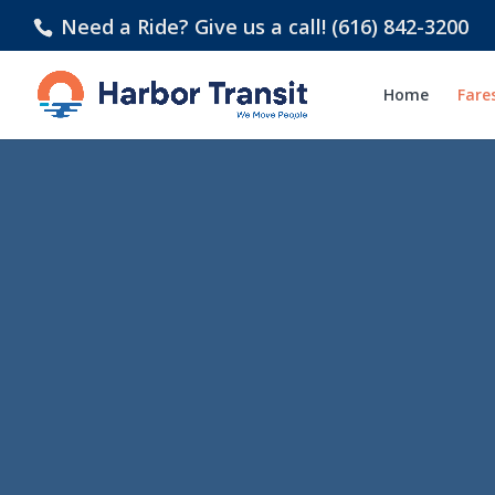
Need a Ride? Give us a call! (616) 842-3200
Home
Fare