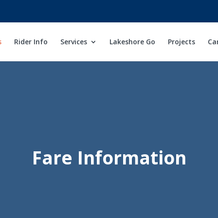
s
Rider Info
Services
Lakeshore Go
Projects
Ca
Fare Information