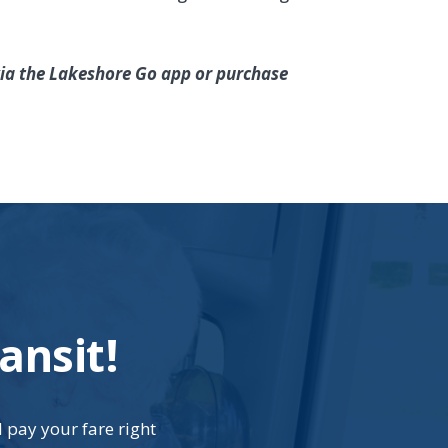
 via the Lakeshore Go app or purchase
ansit!
d pay your fare right