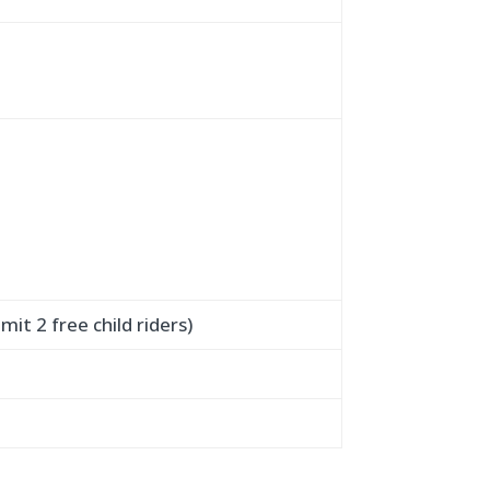
mit 2 free child riders)