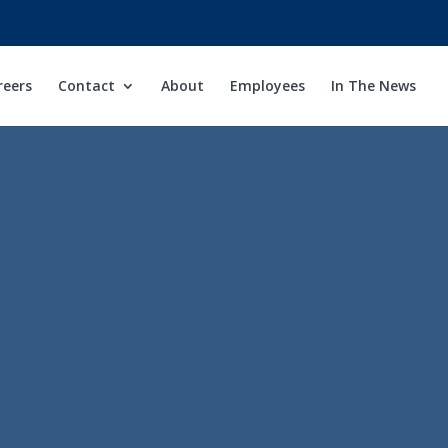
reers
Contact
About
Employees
In The News