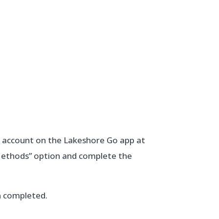
r account on the Lakeshore Go app at
Methods” option and complete the
en completed.