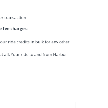
er transaction
e fee charges:
our ride credits in bulk for any other
 at all. Your ride to and from Harbor