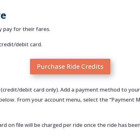
re
pay for their fares.
credit/debit card.
Purchase Ride Credits
(credit/debit card only). Add a payment method to you
s below. From your account menu, select the “Payment 
rd on file will be charged per ride once the ride has be