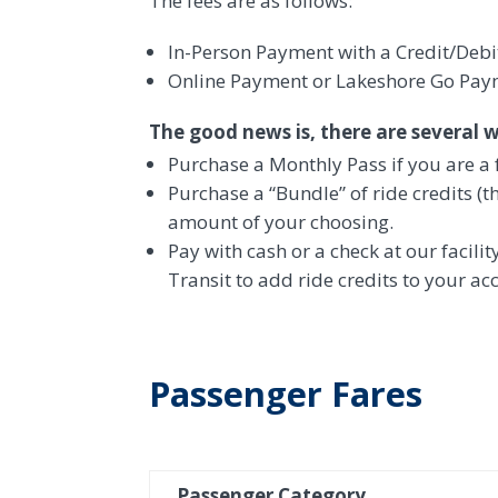
The fees are as follows:
In-Person Payment with a Credit/Debi
Online Payment or Lakeshore Go Payme
The good news is, there are several 
Purchase a Monthly Pass if you are a 
Purchase a “Bundle” of ride credits (t
amount of your choosing.
Pay with cash or a check at our facilit
Transit to add ride credits to your acc
Passenger Fares
Passenger Category