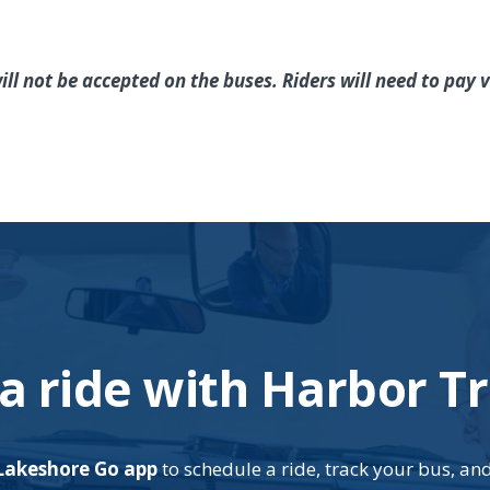
ill not be accepted on the buses. Riders will need to pay
a ride with Harbor Tr
Lakeshore Go app
to schedule a ride, track your bus, an