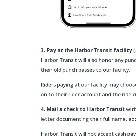
3. Pay at the Harbor Transit facility
(
Harbor Transit will also honor any punc
their old punch passes to our facility.
Riders paying at our facility may choos
on to their rider account and the ride cr
4. Mail a check to Harbor Transit
with
letter documenting their full name, a
Harbor Transit will not accept cash pay