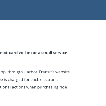
bit card will incur a small service
 app, through Harbor Transit’s website
fee is charged for each electronic
tional actions when purchasing ride