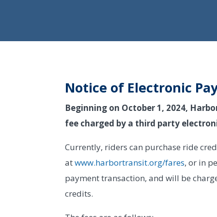
Notice of Electronic Pa
Beginning on October 1, 2024, Harbor T
fee charged by a third party electr
Currently, riders can purchase ride cre
at
www.harbortransit.org/fares
, or in p
payment transaction, and will be charg
credits.