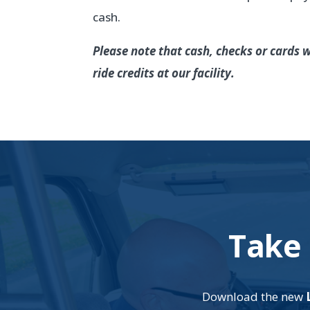
cash.
Please note that cash, checks or cards w
ride credits at our facility.
Take 
Download the new