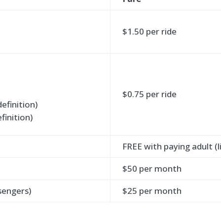
$1.50 per ride
$0.75 per ride
definition)
finition)
FREE with paying adult (li
$50 per month
sengers)
$25 per month