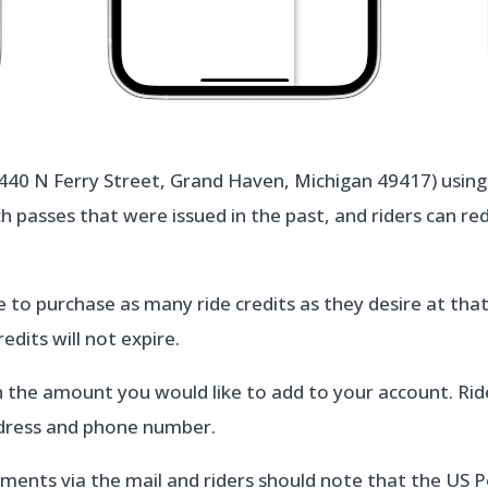
440 N Ferry Street, Grand Haven, Michigan 49417) using c
h passes that were issued in the past, and riders can re
e to purchase as many ride credits as they desire at tha
edits will not expire.
 the amount you would like to add to your account. Ride
ddress and phone number.
ments via the mail and riders should note that the US P