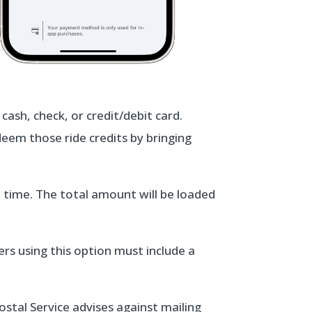
ash, check, or credit/debit card.
deem those ride credits by bringing
t time. The total amount will be loaded
rs using this option must include a
ostal Service advises against mailing