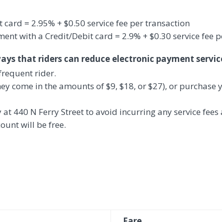
t card =
2.95% + $0.50 service
fee per transaction
nt with a Credit/Debit card = 2.9% + $0.30 service fee p
ways that riders can reduce electronic payment servic
frequent rider.
hey come in the amounts of $9, $18, or $27), or purchase y
y at 440 N Ferry Street to avoid incurring any service fees
ount will be free.
Fare