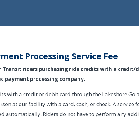
yment Processing Service Fee
ransit riders purchasing ride credits with a credit/de
onic payment processing company.
dits with a credit or debit card through the Lakeshore Go
erson at our facility with a card, cash, or check. A service 
ed automatically. Riders do not have to perform any addi