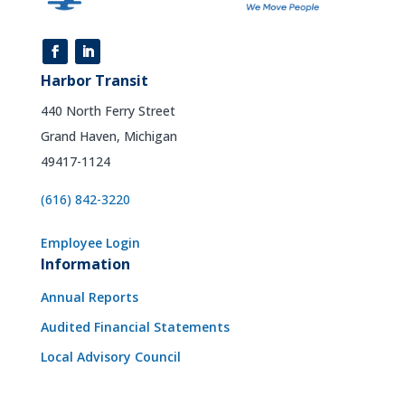
Harbor Transit
440 North Ferry Street
Grand Haven, Michigan
49417-1124
(616) 842-3220
Employee Login
Information
Annual Reports
Audited Financial Statements
Local Advisory Council