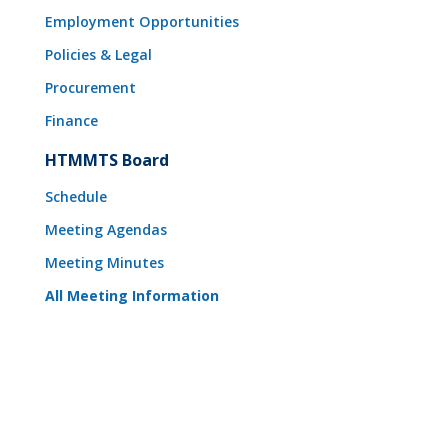
Employment Opportunities
Policies & Legal
Procurement
Finance
HTMMTS Board
Schedule
Meeting Agendas
Meeting Minutes
All Meeting Information