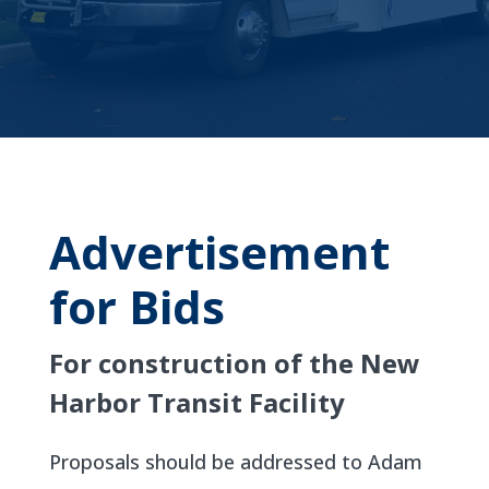
Advertisement
for Bids
For construction of the New
Harbor Transit Facility
Proposals should be addressed to Adam