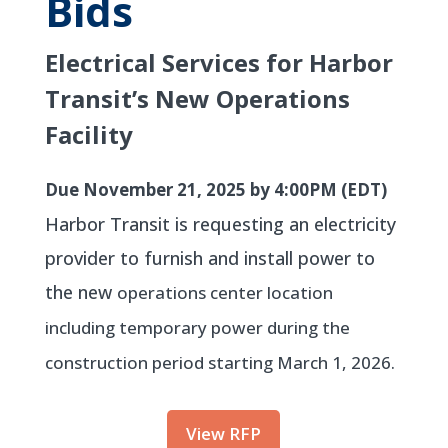
Bids
Electrical Services for Harbor
Transit’s New Operations
Facility
Due November 21, 2025 by 4:00PM (EDT)
Harbor Transit is requesting an electricity
provider to furnish and install power to
the new
operations center location
including temporary power during the
construction period starting
March 1, 2026.
View RFP