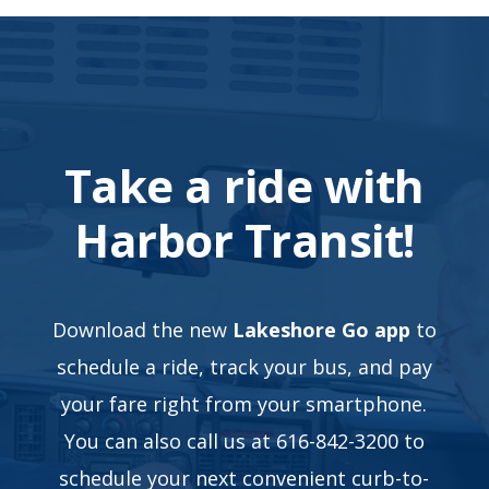
Take a ride with
Harbor Transit!
Download the new
Lakeshore Go app
to
schedule a ride, track your bus, and pay
your fare right from your smartphone.
You can also call us at 616-842-3200 to
schedule your next convenient curb-to-