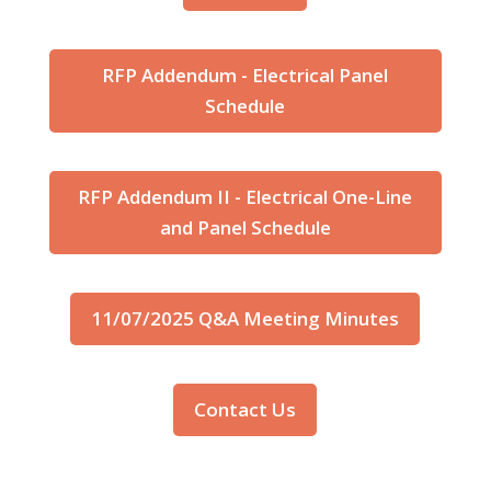
RFP Addendum - Electrical Panel
Schedule
RFP Addendum II - Electrical One-Line
and Panel Schedule
11/07/2025 Q&A Meeting Minutes
Contact Us