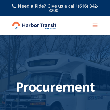
Need a Ride? Give us a call! (616) 842-
3200
Procurement