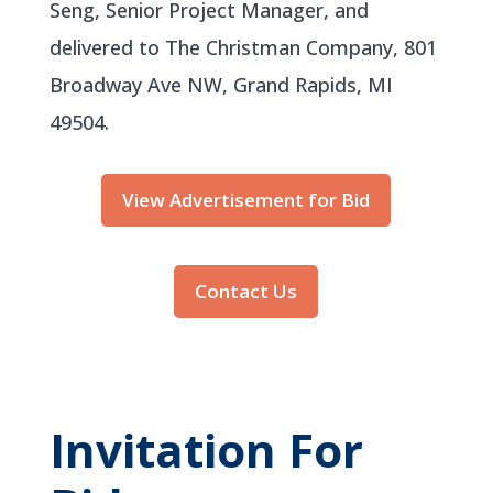
Seng, Senior Project Manager, and
delivered to The Christman Company, 801
Broadway Ave NW, Grand Rapids, MI
49504.
View Advertisement for Bid
Contact Us
Invitation For