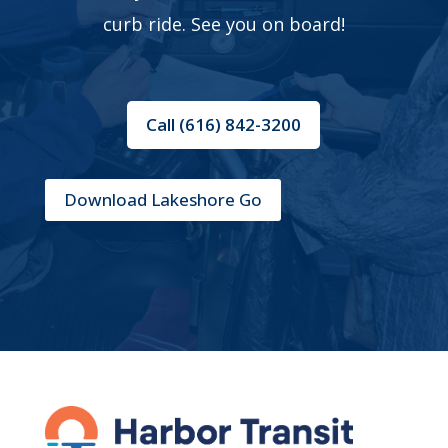
curb ride. See you on board!
Call (616) 842-3200
Download Lakeshore Go