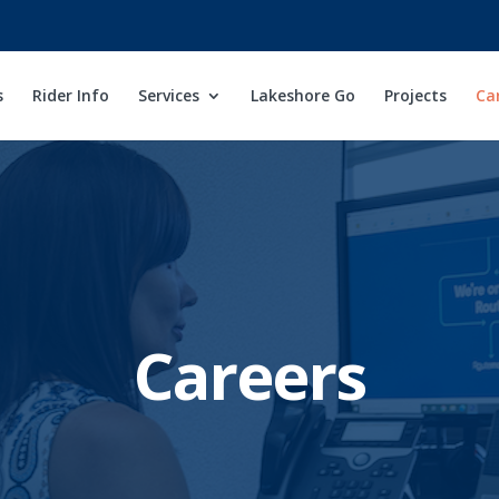
s
Rider Info
Services
Lakeshore Go
Projects
Ca
Careers