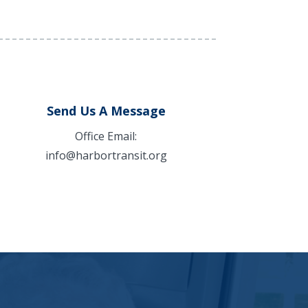
Send Us A Message
Office Email:
info@harbortransit.org