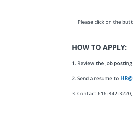
Please click on the bu
HOW TO APPLY:
1. Review the job posting 
2. Send a resume to
HR@h
3. Contact 616-842-3220, 