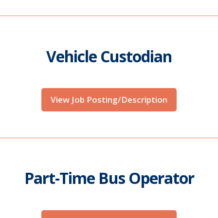
Vehicle Custodian
View Job Posting/Description
Part-Time Bus Operator