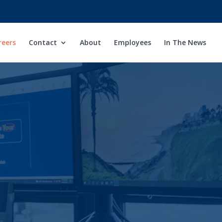
reers
Contact
About
Employees
In The News