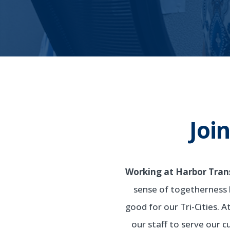
Joi
Working at Harbor Transi
sense of togetherness 
good for our Tri-Cities. 
our staff to serve our 