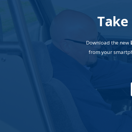
Take 
Download the new
from your smartpho