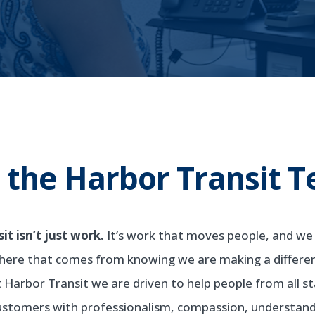
n the Harbor Transit 
t isn’t just work.
It’s work that moves people, and we a
here that comes from knowing we are making a differe
At Harbor Transit we are driven to help people from all 
customers with professionalism, compassion, understandi