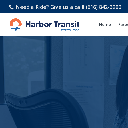
Need a Ride? Give us a call! (616) 842-3200
Home
Fare