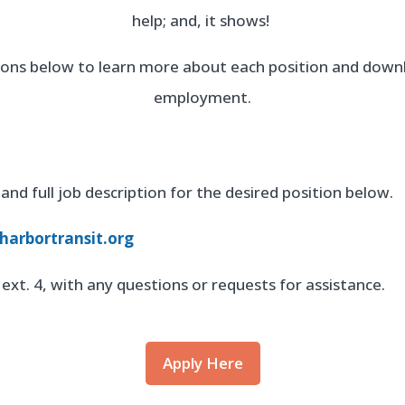
help; and, it shows!
ttons below to learn more about each position and downl
employment.
and full job description for the desired position below.
arbortransit.org
ext. 4, with any questions or requests for assistance.
Apply Here