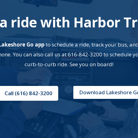
a ride with Harbor Tr
Lakeshore Go app
to schedule a ride, track your bus, an
ne. You can also call us at 616-842-3200 to schedule y
curb-to-curb ride. See you on board!
Download Lakeshore G
Call (616) 842-3200