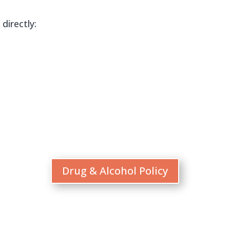
directly:
Drug & Alcohol Policy