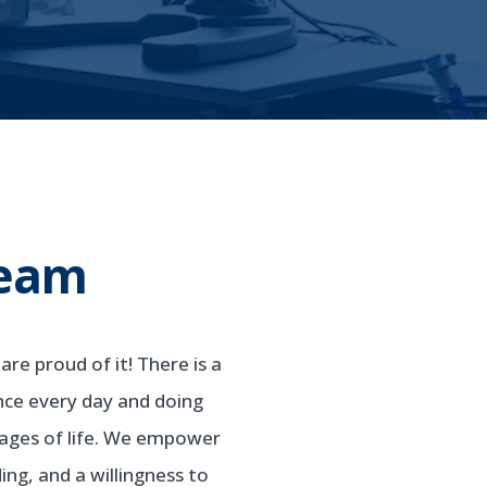
Team
re proud of it! There is a
nce every day and doing
stages of life. We empower
ng, and a willingness to