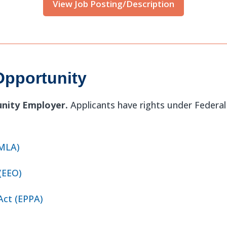
View Job Posting/Description
pportunity
unity Employer.
Applicants have rights under Feder
FMLA)
(EEO)
Act (EPPA)