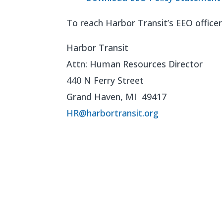
To reach Harbor Transit’s EEO officer 
Harbor Transit
Attn: Human Resources Director
440 N Ferry Street
Grand Haven, MI 49417
HR@harbortransit.org