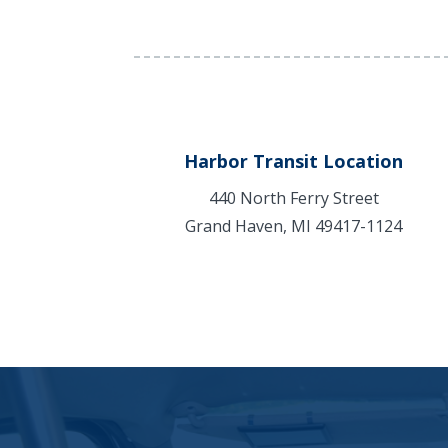
Harbor Transit Location
440 North Ferry Street
Grand Haven, MI 49417-1124