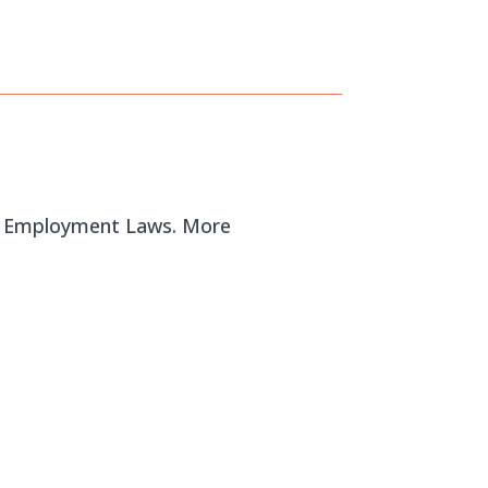
al Employment Laws. More