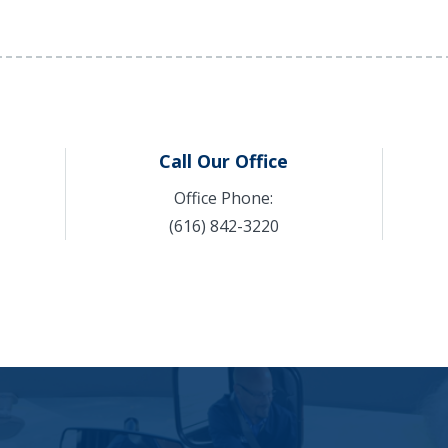
Call Our Office
Office Phone:
(616) 842-3220