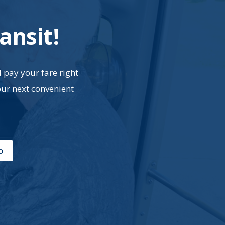
ansit!
d pay your fare right
our next convenient
o