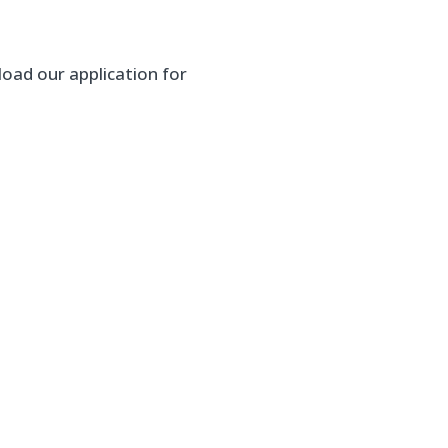
oad our application for