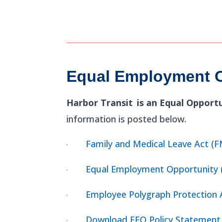
Equal Employment O
Harbor Transit
is an Equal Opport
information is posted below.
Family and Medical Leave Act (
·
Equal Employment Opportunity 
·
Employee Polygraph Protection 
·
Download EEO Policy Statement
·