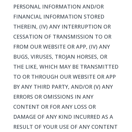
PERSONAL INFORMATION AND/OR
FINANCIAL INFORMATION STORED
THEREIN, (IV) ANY INTERRUPTION OR
CESSATION OF TRANSMISSION TO OR
FROM OUR WEBSITE OR APP, (IV) ANY
BUGS, VIRUSES, TROJAN HORSES, OR
THE LIKE, WHICH MAY BE TRANSMITTED
TO OR THROUGH OUR WEBSITE OR APP
BY ANY THIRD PARTY, AND/OR (V) ANY
ERRORS OR OMISSIONS IN ANY
CONTENT OR FOR ANY LOSS OR
DAMAGE OF ANY KIND INCURRED AS A
RESULT OF YOUR USE OF ANY CONTENT