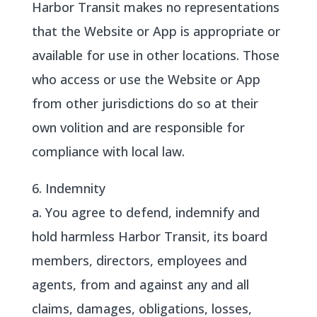
Harbor Transit makes no representations
that the Website or App is appropriate or
available for use in other locations. Those
who access or use the Website or App
from other jurisdictions do so at their
own volition and are responsible for
compliance with local law.
6. Indemnity
a. You agree to defend, indemnify and
hold harmless Harbor Transit, its board
members, directors, employees and
agents, from and against any and all
claims, damages, obligations, losses,