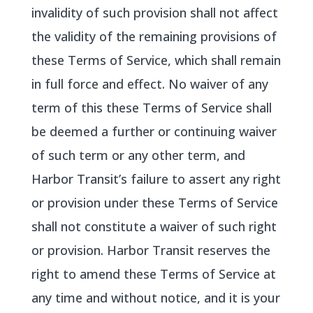
invalidity of such provision shall not affect
the validity of the remaining provisions of
these Terms of Service, which shall remain
in full force and effect. No waiver of any
term of this these Terms of Service shall
be deemed a further or continuing waiver
of such term or any other term, and
Harbor Transit’s failure to assert any right
or provision under these Terms of Service
shall not constitute a waiver of such right
or provision. Harbor Transit reserves the
right to amend these Terms of Service at
any time and without notice, and it is your