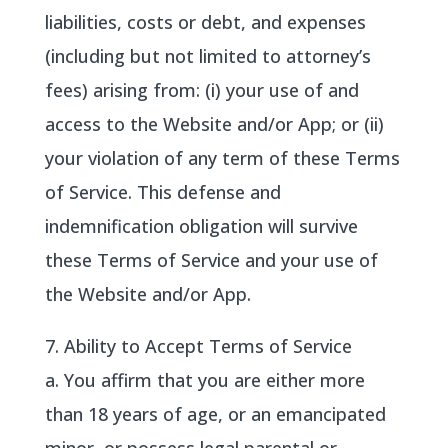
liabilities, costs or debt, and expenses
(including but not limited to attorney’s
fees) arising from: (i) your use of and
access to the Website and/or App; or (ii)
your violation of any term of these Terms
of Service. This defense and
indemnification obligation will survive
these Terms of Service and your use of
the Website and/or App.
7. Ability to Accept Terms of Service
a. You affirm that you are either more
than 18 years of age, or an emancipated