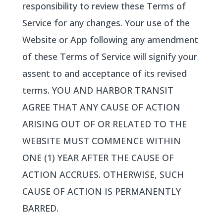
responsibility to review these Terms of
Service for any changes. Your use of the
Website or App following any amendment
of these Terms of Service will signify your
assent to and acceptance of its revised
terms. YOU AND HARBOR TRANSIT
AGREE THAT ANY CAUSE OF ACTION
ARISING OUT OF OR RELATED TO THE
WEBSITE MUST COMMENCE WITHIN
ONE (1) YEAR AFTER THE CAUSE OF
ACTION ACCRUES. OTHERWISE, SUCH
CAUSE OF ACTION IS PERMANENTLY
BARRED.