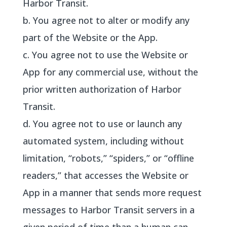
Harbor Transit.
b. You agree not to alter or modify any
part of the Website or the App.
c. You agree not to use the Website or
App for any commercial use, without the
prior written authorization of Harbor
Transit.
d. You agree not to use or launch any
automated system, including without
limitation, “robots,” “spiders,” or “offline
readers,” that accesses the Website or
App in a manner that sends more request
messages to Harbor Transit servers in a