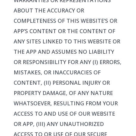
WARRANTIES OR REPRESENTATIONS
ABOUT THE ACCURACY OR
COMPLETENESS OF THIS WEBSITE’S OR
APP’S CONTENT OR THE CONTENT OF
ANY SITES LINKED TO THIS WEBSITE OR
THE APP AND ASSUMES NO LIABILITY
OR RESPONSIBILITY FOR ANY (I) ERRORS,
MISTAKES, OR INACCURACIES OF
CONTENT, (II) PERSONAL INJURY OR
PROPERTY DAMAGE, OF ANY NATURE
WHATSOEVER, RESULTING FROM YOUR
ACCESS TO AND USE OF OUR WEBSITE
OR APP, (III) ANY UNAUTHORIZED
ACCESS TO OR USE OF OUR SECURE