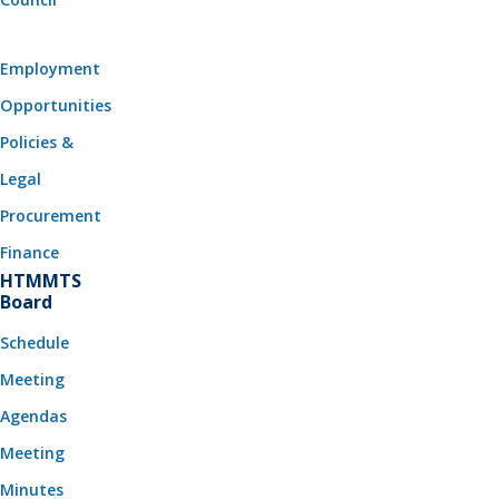
Employment
Opportunities
Policies &
Legal
Procurement
Finance
HTMMTS
Board
Schedule
Meeting
Agendas
Meeting
Minutes