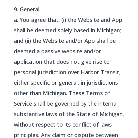
9. General
a. You agree that: (i) the Website and App
shall be deemed solely based in Michigan;
and (ii) the Website and/or App shall be
deemed a passive website and/or
application that does not give rise to
personal jurisdiction over Harbor Transit,
either specific or general, in jurisdictions
other than Michigan. These Terms of
Service shall be governed by the internal
substantive laws of the State of Michigan,
without respect to its conflict of laws
principles. Any claim or dispute between