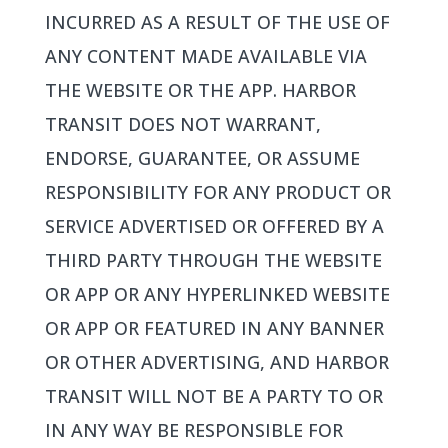
INCURRED AS A RESULT OF THE USE OF
ANY CONTENT MADE AVAILABLE VIA
THE WEBSITE OR THE APP. HARBOR
TRANSIT DOES NOT WARRANT,
ENDORSE, GUARANTEE, OR ASSUME
RESPONSIBILITY FOR ANY PRODUCT OR
SERVICE ADVERTISED OR OFFERED BY A
THIRD PARTY THROUGH THE WEBSITE
OR APP OR ANY HYPERLINKED WEBSITE
OR APP OR FEATURED IN ANY BANNER
OR OTHER ADVERTISING, AND HARBOR
TRANSIT WILL NOT BE A PARTY TO OR
IN ANY WAY BE RESPONSIBLE FOR