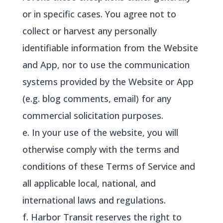
or in specific cases. You agree not to
collect or harvest any personally
identifiable information from the Website
and App, nor to use the communication
systems provided by the Website or App
(e.g. blog comments, email) for any
commercial solicitation purposes.
e. In your use of the website, you will
otherwise comply with the terms and
conditions of these Terms of Service and
all applicable local, national, and
international laws and regulations.
f. Harbor Transit reserves the right to