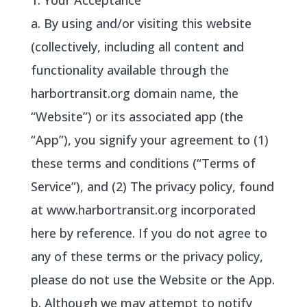
1. Your Acceptance
a. By using and/or visiting this website
(collectively, including all content and
functionality available through the
harbortransit.org domain name, the
“Website”) or its associated app (the
“App”), you signify your agreement to (1)
these terms and conditions (“Terms of
Service”), and (2) The privacy policy, found
at www.harbortransit.org incorporated
here by reference. If you do not agree to
any of these terms or the privacy policy,
please do not use the Website or the App.
b. Although we may attempt to notify