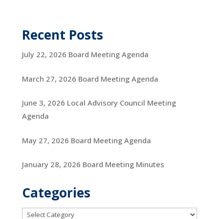
Recent Posts
July 22, 2026 Board Meeting Agenda
March 27, 2026 Board Meeting Agenda
June 3, 2026 Local Advisory Council Meeting
Agenda
May 27, 2026 Board Meeting Agenda
January 28, 2026 Board Meeting Minutes
Categories
Categories