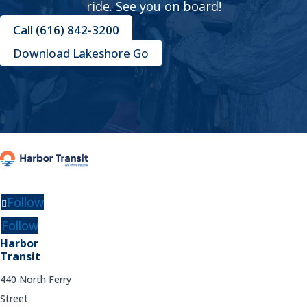
ride. See you on board!
Call (616) 842-3200
Download Lakeshore Go
Follow
Follow
Harbor
Transit
440 North Ferry
Street