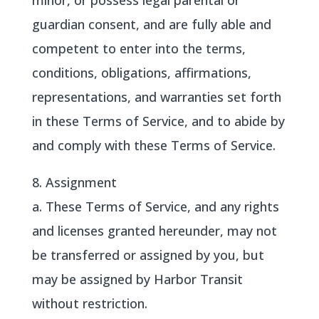
minor, or possess legal parental or
guardian consent, and are fully able and
competent to enter into the terms,
conditions, obligations, affirmations,
representations, and warranties set forth
in these Terms of Service, and to abide by
and comply with these Terms of Service.
8. Assignment
a. These Terms of Service, and any rights
and licenses granted hereunder, may not
be transferred or assigned by you, but
may be assigned by Harbor Transit
without restriction.