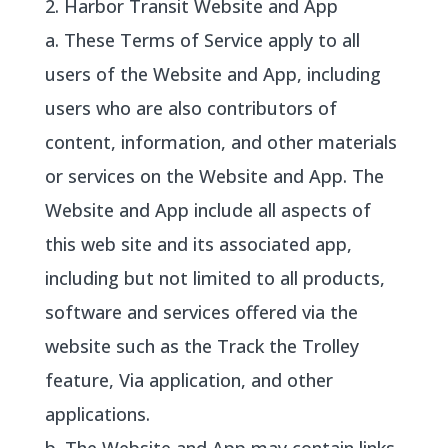
2. Harbor Transit Website and App
a. These Terms of Service apply to all
users of the Website and App, including
users who are also contributors of
content, information, and other materials
or services on the Website and App. The
Website and App include all aspects of
this web site and its associated app,
including but not limited to all products,
software and services offered via the
website such as the Track the Trolley
feature, Via application, and other
applications.