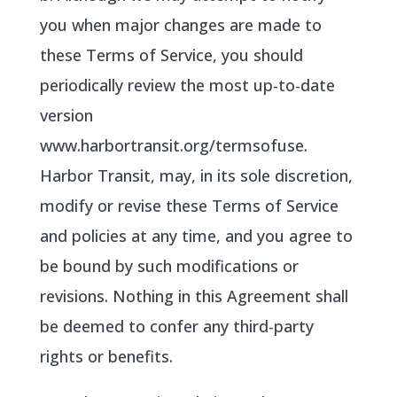
you when major changes are made to
these Terms of Service, you should
periodically review the most up-to-date
version
www.harbortransit.org/termsofuse.
Harbor Transit, may, in its sole discretion,
modify or revise these Terms of Service
and policies at any time, and you agree to
be bound by such modifications or
revisions. Nothing in this Agreement shall
be deemed to confer any third-party
rights or benefits.