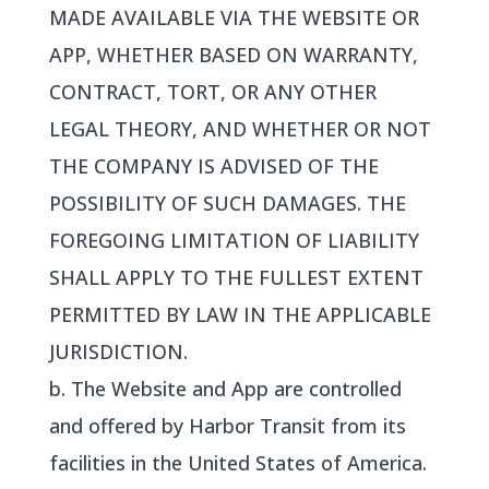
MADE AVAILABLE VIA THE WEBSITE OR
APP, WHETHER BASED ON WARRANTY,
CONTRACT, TORT, OR ANY OTHER
LEGAL THEORY, AND WHETHER OR NOT
THE COMPANY IS ADVISED OF THE
POSSIBILITY OF SUCH DAMAGES. THE
FOREGOING LIMITATION OF LIABILITY
SHALL APPLY TO THE FULLEST EXTENT
PERMITTED BY LAW IN THE APPLICABLE
JURISDICTION.
b. The Website and App are controlled
and offered by Harbor Transit from its
facilities in the United States of America.