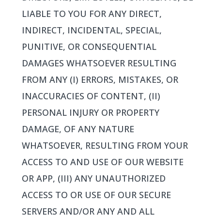
LIABLE TO YOU FOR ANY DIRECT,
INDIRECT, INCIDENTAL, SPECIAL,
PUNITIVE, OR CONSEQUENTIAL
DAMAGES WHATSOEVER RESULTING
FROM ANY (I) ERRORS, MISTAKES, OR
INACCURACIES OF CONTENT, (II)
PERSONAL INJURY OR PROPERTY
DAMAGE, OF ANY NATURE
WHATSOEVER, RESULTING FROM YOUR
ACCESS TO AND USE OF OUR WEBSITE
OR APP, (III) ANY UNAUTHORIZED
ACCESS TO OR USE OF OUR SECURE
SERVERS AND/OR ANY AND ALL