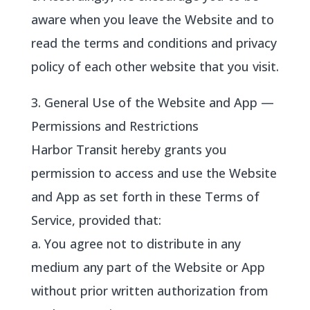
aware when you leave the Website and to
read the terms and conditions and privacy
policy of each other website that you visit.
3. General Use of the Website and App —
Permissions and Restrictions
Harbor Transit hereby grants you
permission to access and use the Website
and App as set forth in these Terms of
Service, provided that:
a. You agree not to distribute in any
medium any part of the Website or App
without prior written authorization from