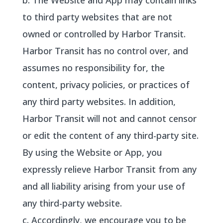
b. The Website and App may contain links
to third party websites that are not
owned or controlled by Harbor Transit.
Harbor Transit has no control over, and
assumes no responsibility for, the
content, privacy policies, or practices of
any third party websites. In addition,
Harbor Transit will not and cannot censor
or edit the content of any third-party site.
By using the Website or App, you
expressly relieve Harbor Transit from any
and all liability arising from your use of
any third-party website.
c. Accordingly, we encourage you to be