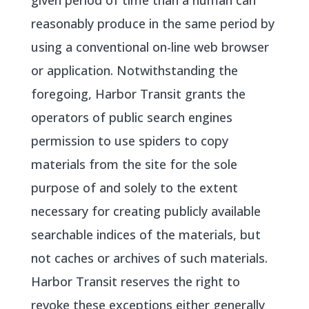
given period of time than a human can
reasonably produce in the same period by
using a conventional on-line web browser
or application. Notwithstanding the
foregoing, Harbor Transit grants the
operators of public search engines
permission to use spiders to copy
materials from the site for the sole
purpose of and solely to the extent
necessary for creating publicly available
searchable indices of the materials, but
not caches or archives of such materials.
Harbor Transit reserves the right to
revoke these exceptions either generally