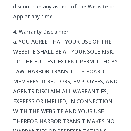
discontinue any aspect of the Website or
App at any time.
4. Warranty Disclaimer
a. YOU AGREE THAT YOUR USE OF THE
WEBSITE SHALL BE AT YOUR SOLE RISK.
TO THE FULLEST EXTENT PERMITTED BY
LAW, HARBOR TRANSIT, ITS BOARD
MEMBERS, DIRECTORS, EMPLOYEES, AND
AGENTS DISCLAIM ALL WARRANTIES,
EXPRESS OR IMPLIED, IN CONNECTION
WITH THE WEBSITE AND YOUR USE
THEREOF. HARBOR TRANSIT MAKES NO