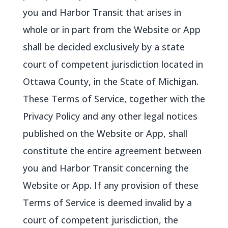
you and Harbor Transit that arises in
whole or in part from the Website or App
shall be decided exclusively by a state
court of competent jurisdiction located in
Ottawa County, in the State of Michigan.
These Terms of Service, together with the
Privacy Policy and any other legal notices
published on the Website or App, shall
constitute the entire agreement between
you and Harbor Transit concerning the
Website or App. If any provision of these
Terms of Service is deemed invalid by a
court of competent jurisdiction, the