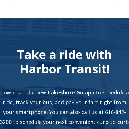
Take a ride with
Harbor Transit!
Download the new
Lakeshore Go app
to schedule a
ride, track your bus, and pay your fare right from
your smartphone. You can also call us at 616-842-
3200 to schedule your next convenient curb-to-curb