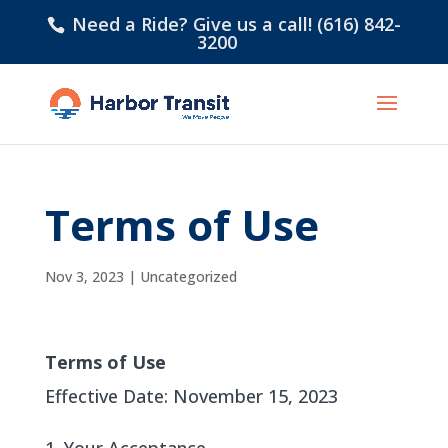
Need a Ride? Give us a call! (616) 842-
3200
Terms of Use
Nov 3, 2023
|
Uncategorized
Terms of Use
Effective Date: November 15, 2023