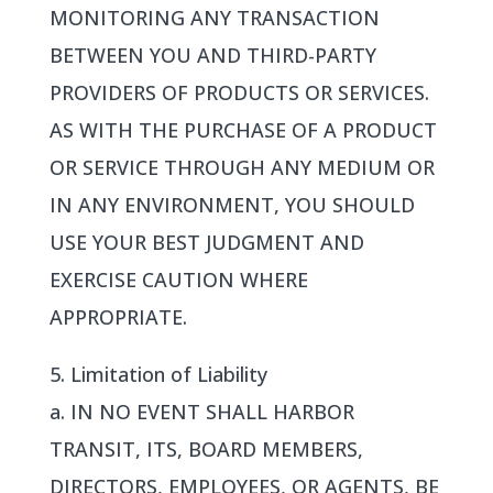
MONITORING ANY TRANSACTION
BETWEEN YOU AND THIRD-PARTY
PROVIDERS OF PRODUCTS OR SERVICES.
AS WITH THE PURCHASE OF A PRODUCT
OR SERVICE THROUGH ANY MEDIUM OR
IN ANY ENVIRONMENT, YOU SHOULD
USE YOUR BEST JUDGMENT AND
EXERCISE CAUTION WHERE
APPROPRIATE.
5. Limitation of Liability
a. IN NO EVENT SHALL HARBOR
TRANSIT, ITS, BOARD MEMBERS,
DIRECTORS, EMPLOYEES, OR AGENTS, BE