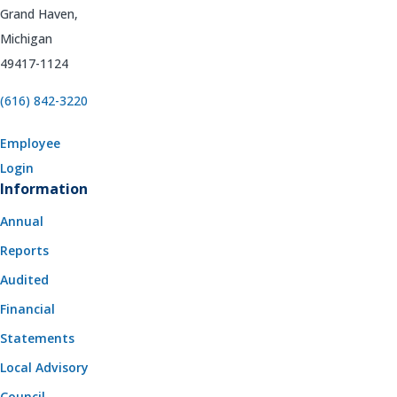
Grand Haven,
Michigan
49417-1124
(616) 842-3220
Employee
Login
Information
Annual
Reports
Audited
Financial
Statements
Local Advisory
Council