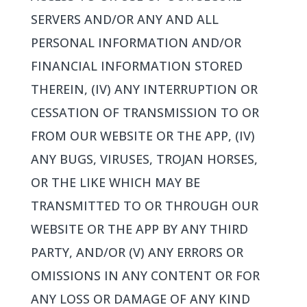
SERVERS AND/OR ANY AND ALL
PERSONAL INFORMATION AND/OR
FINANCIAL INFORMATION STORED
THEREIN, (IV) ANY INTERRUPTION OR
CESSATION OF TRANSMISSION TO OR
FROM OUR WEBSITE OR THE APP, (IV)
ANY BUGS, VIRUSES, TROJAN HORSES,
OR THE LIKE WHICH MAY BE
TRANSMITTED TO OR THROUGH OUR
WEBSITE OR THE APP BY ANY THIRD
PARTY, AND/OR (V) ANY ERRORS OR
OMISSIONS IN ANY CONTENT OR FOR
ANY LOSS OR DAMAGE OF ANY KIND