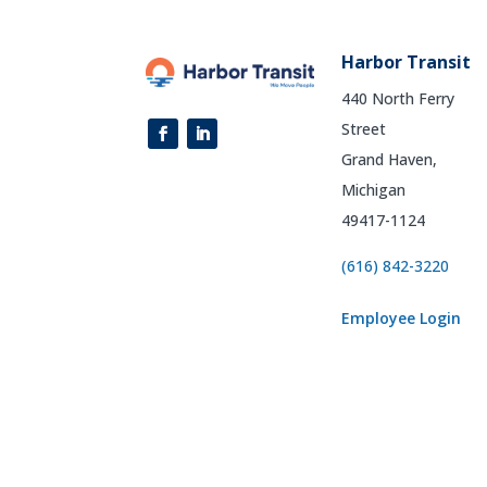
Harbor Transit
440 North Ferry
Street
Grand Haven,
Michigan
49417-1124
(616) 842-3220
Employee Login