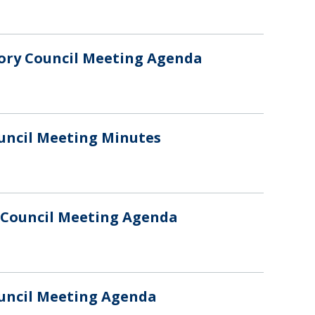
sory Council Meeting Agenda
ouncil Meeting Minutes
y Council Meeting Agenda
ouncil Meeting Agenda