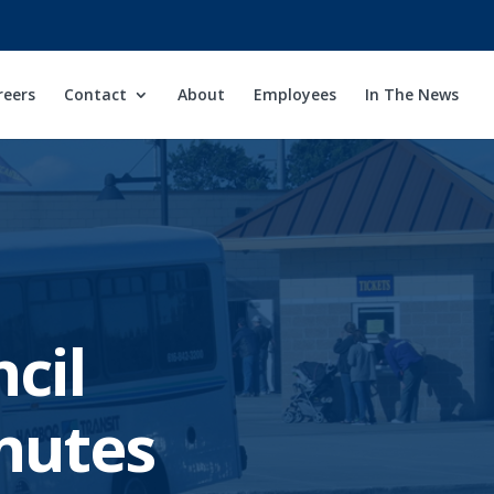
reers
Contact
About
Employees
In The News
cil
nutes