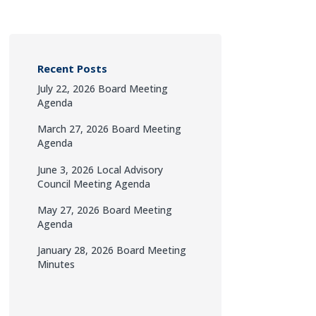
Recent Posts
July 22, 2026 Board Meeting
Agenda
March 27, 2026 Board Meeting
Agenda
June 3, 2026 Local Advisory
Council Meeting Agenda
May 27, 2026 Board Meeting
Agenda
January 28, 2026 Board Meeting
Minutes