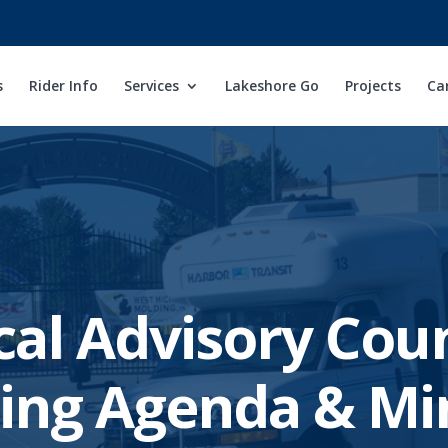
s
Rider Info
Services
Lakeshore Go
Projects
Ca
cal Advisory Coun
ing Agenda & Mi