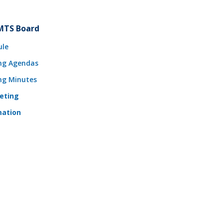
TS Board
ule
ng Agendas
ng Minutes
eeting
mation