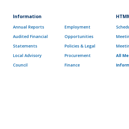
Information
HTMM
Annual Reports
Employment
Sched
Audited Financial
Opportunities
Meeti
Statements
Policies & Legal
Meeti
Local Advisory
Procurement
All M
Council
Finance
Infor