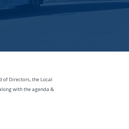
of Directors, the Local
 along with the agenda &