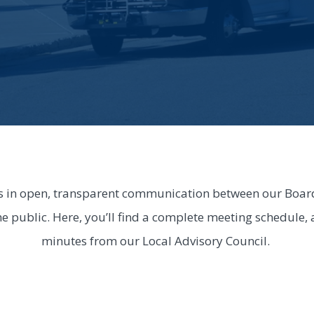
s in open, transparent communication between our Board 
he public. Here, you’ll find a complete meeting schedule,
minutes from our Local Advisory Council.