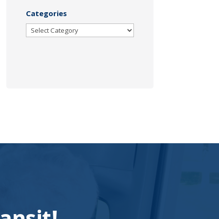
Categories
Categories
ansit!