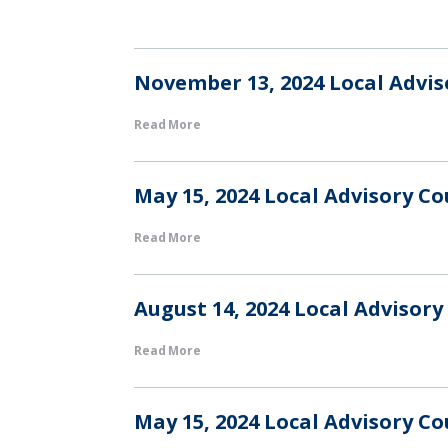
November 13, 2024 Local Advi
Read More
May 15, 2024 Local Advisory C
Read More
August 14, 2024 Local Advisor
Read More
May 15, 2024 Local Advisory C