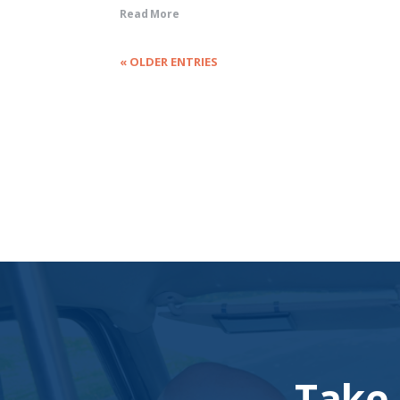
Read More
« OLDER ENTRIES
Take 