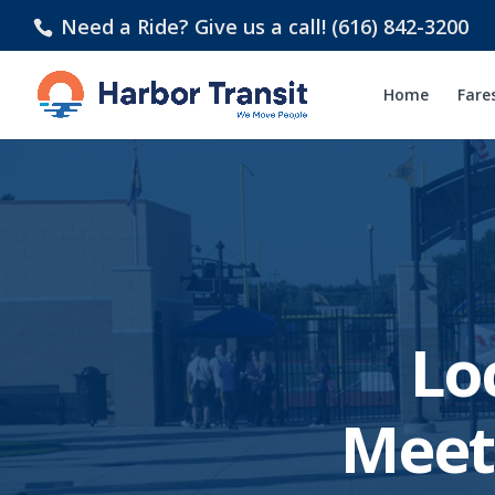
Need a Ride? Give us a call! (616) 842-3200
Home
Fare
Lo
Meet