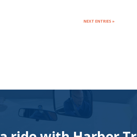
NEXT ENTRIES »
a ride with Harbor Tr