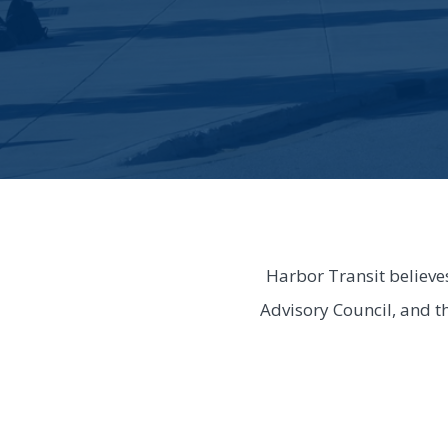
Harbor Transit believe
Advisory Council, and t