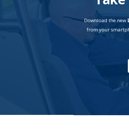
Download the new
from your smartpho