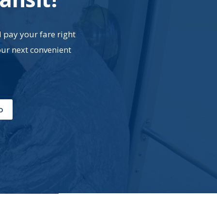
d pay your fare right
our next convenient
o