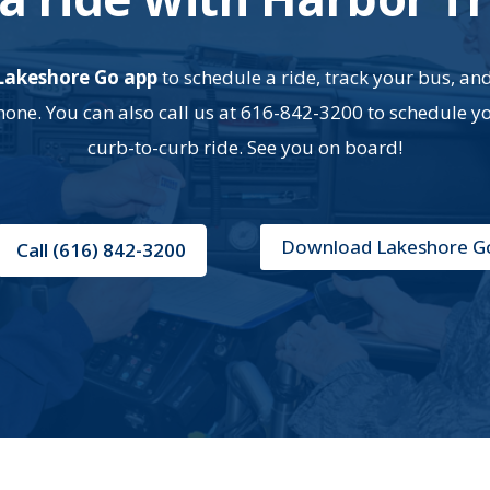
Lakeshore Go app
to schedule a ride, track your bus, an
ne. You can also call us at 616-842-3200 to schedule y
curb-to-curb ride. See you on board!
Download Lakeshore G
Call (616) 842-3200