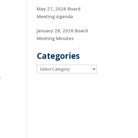
May 27, 2026 Board
Meeting Agenda
January 28, 2026 Board
Meeting Minutes
Categories
Categories
&