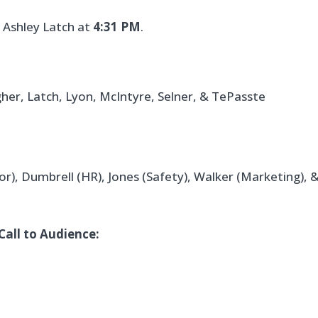
 Ashley Latch at
4:31 PM
.
gher, Latch, Lyon, McIntyre, Selner, & TePasste
or), Dumbrell (HR), Jones (Safety), Walker (Marketing), 
Call to Audience: