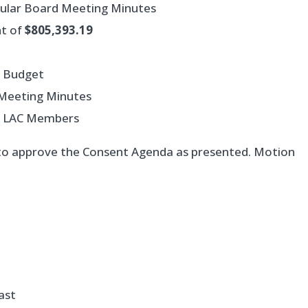
gular Board Meeting Minutes
nt of
$805,393.19
d Budget
) Meeting Minutes
of LAC Members
to approve the Consent Agenda as presented. Motion
ast