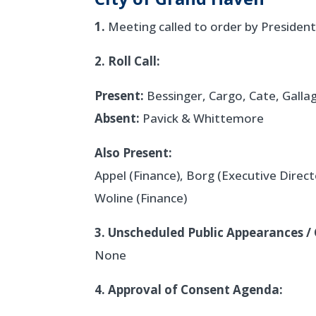
1.
Meeting called to order by President
2. Roll Call:
Present:
Bessinger, Cargo, Cate, Galla
Absent:
Pavick & Whittemore
Also Present:
Appel (Finance), Borg (Executive Direct
Woline (Finance)
3. Unscheduled Public Appearances / 
None
4. Approval of Consent Agenda: