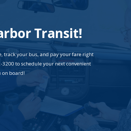
arbor Transit!
, track your bus, and pay your fare right
2-3200 to schedule your next convenient
u on board!