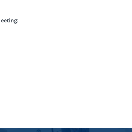
Meeting: