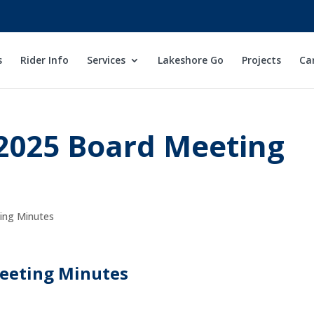
s
Rider Info
Services
Lakeshore Go
Projects
Ca
2025 Board Meeting
ng Minutes
eeting Minutes