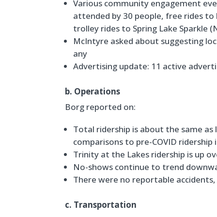
Various community engagement event
attended by 30 people, free rides t
trolley rides to Spring Lake Sparkl
McIntyre asked about suggesting loca
any
Advertising update: 11 active advert
b. Operations
Borg reported on:
Total ridership is about the same as 
comparisons to pre-COVID ridership i
Trinity at the Lakes ridership is up o
No-shows continue to trend downw
There were no reportable accidents,
c. Transportation