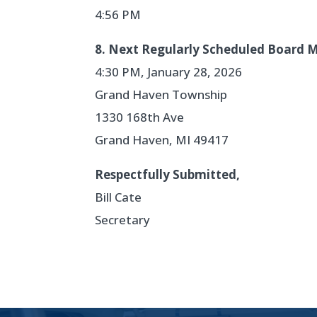
4:56 PM
8. Next Regularly Scheduled Board 
4:30 PM, January 28, 2026
Grand Haven Township
1330 168th Ave
Grand Haven, MI 49417
Respectfully Submitted,
Bill Cate
Secretary