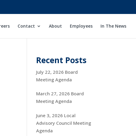
reers
Contact
About
Employees
In The News
Recent Posts
July 22, 2026 Board
Meeting Agenda
March 27, 2026 Board
Meeting Agenda
June 3, 2026 Local
Advisory Council Meeting
Agenda