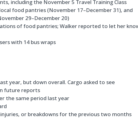
s, including the November 5 Travel Training Class
o local food pantries (November 17–December 31), and
e (November 29–December 20)
tions of food pantries; Walker reported to let her kno
isers with 14 bus wraps
last year, but down overall. Cargo asked to see
n future reports
ver the same period last year
ard
 injuries, or breakdowns for the previous two months