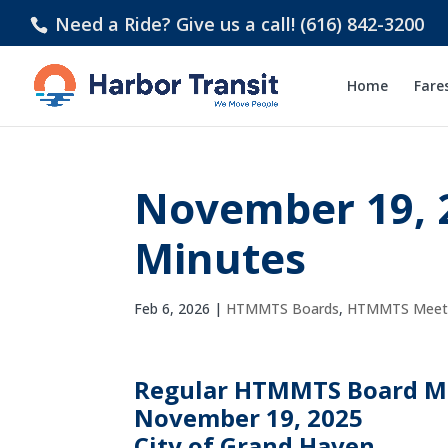
Need a Ride? Give us a call! (616) 842-3200
Home
Fare
November 19, 
Minutes
Feb 6, 2026
|
HTMMTS Boards
,
HTMMTS Meeti
Regular HTMMTS Board M
November 19, 2025
City of Grand Haven