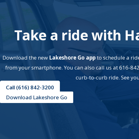
Take a ride with H
Download the new
Lakeshore Go app
to schedule a ride
from your smartphone. You can also call us at 616-84
curb-to-curb ride. See yo
Call (616) 842-3200
Download Lakeshore Go