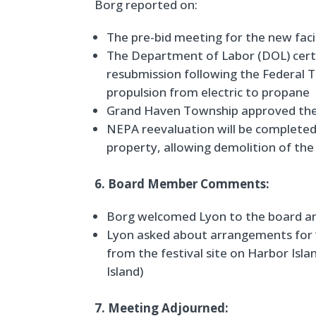
Borg reported on:
The pre-bid meeting for the new faci
The Department of Labor (DOL) certi
resubmission following the Federal T
propulsion from electric to propane
Grand Haven Township approved the 
NEPA reevaluation will be complete
property, allowing demolition of the 
6. Board Member Comments:
Borg welcomed Lyon to the board a
Lyon asked about arrangements for “
from the festival site on Harbor Isla
Island)
7. Meeting Adjourned: