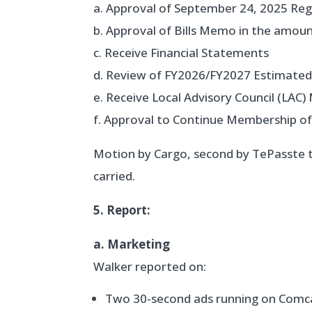
a. Approval of September 24, 2025 Re
b. Approval of Bills Memo in the amou
c. Receive Financial Statements
d. Review of FY2026/FY2027 Estimate
e. Receive Local Advisory Council (LAC
f. Approval to Continue Membership 
Motion by Cargo, second by TePasste 
carried.
5. Report:
a. Marketing
Walker reported on:
Two 30-second ads running on Comc