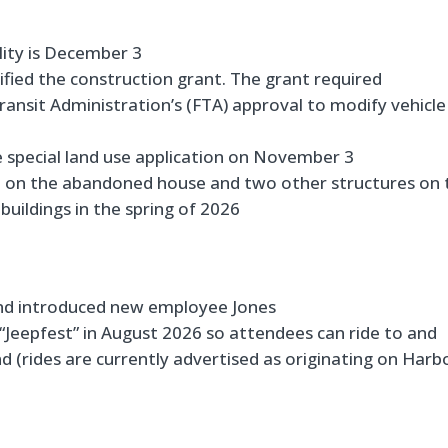
lity is December 3
fied the construction grant. The grant required
ransit Administration’s (FTA) approval to modify vehicle
special land use application on November 3
d on the abandoned house and two other structures on 
buildings in the spring of 2026
nd introduced new employee Jones
Jeepfest” in August 2026 so attendees can ride to and
nd (rides are currently advertised as originating on Harb