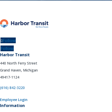
Follow
Follow
Harbor Transit
440 North Ferry Street
Grand Haven, Michigan
49417-1124
(616) 842-3220
Employee Login
Information