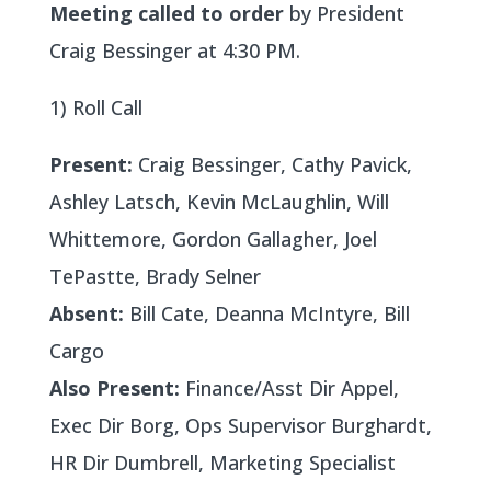
Meeting called to order
by President
Craig Bessinger at 4:30 PM.
1) Roll Call
Present:
Craig Bessinger, Cathy Pavick,
Ashley Latsch, Kevin McLaughlin, Will
Whittemore, Gordon Gallagher, Joel
TePastte, Brady Selner
Absent:
Bill Cate, Deanna McIntyre, Bill
Cargo
Also Present:
Finance/Asst Dir Appel,
Exec Dir Borg, Ops Supervisor Burghardt,
HR Dir Dumbrell, Marketing Specialist