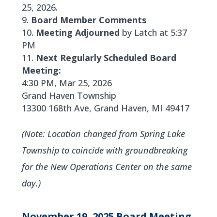
25, 2026.
Board Member Comments
Meeting Adjourned
by Latch at 5:37
PM
Next Regularly Scheduled Board
Meeting:
4:30 PM, Mar 25, 2026
Grand Haven Township
13300 168th Ave, Grand Haven, MI 49417
(Note: Location changed from Spring Lake
Township to coincide with groundbreaking
for the New Operations Center on the same
day.)
November 19, 2025 Board Meeting