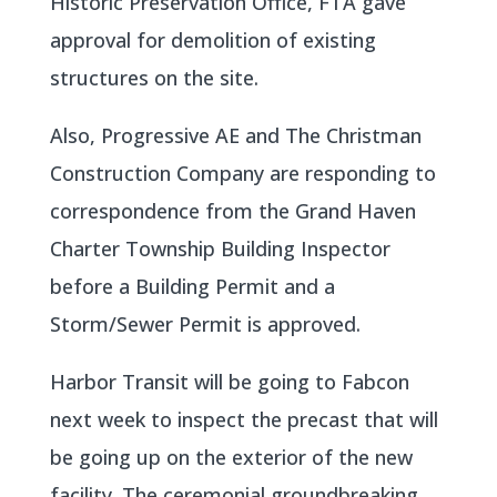
Historic Preservation Office, FTA gave
approval for demolition of existing
structures on the site.
Also, Progressive AE and The Christman
Construction Company are responding to
correspondence from the Grand Haven
Charter Township Building Inspector
before a Building Permit and a
Storm/Sewer Permit is approved.
Harbor Transit will be going to Fabcon
next week to inspect the precast that will
be going up on the exterior of the new
facility. The ceremonial groundbreaking