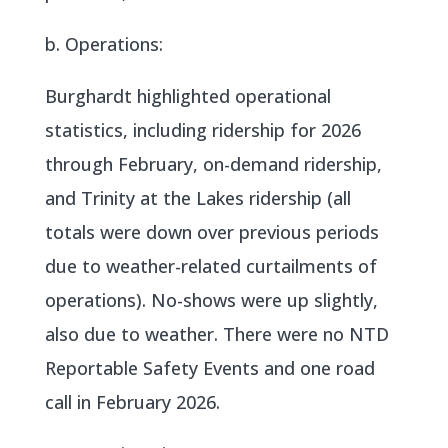
b. Operations:
Burghardt highlighted operational
statistics, including ridership for 2026
through February, on-demand ridership,
and Trinity at the Lakes ridership (all
totals were down over previous periods
due to weather-related curtailments of
operations). No-shows were up slightly,
also due to weather. There were no NTD
Reportable Safety Events and one road
call in February 2026.