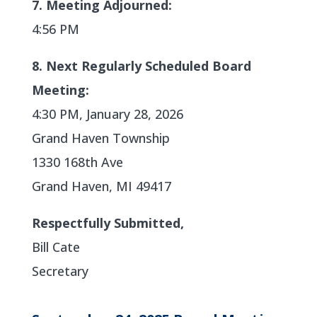
7. Meeting Adjourned:
4:56 PM
8. Next Regularly Scheduled Board
Meeting:
4:30 PM, January 28, 2026
Grand Haven Township
1330 168th Ave
Grand Haven, MI 49417
Respectfully Submitted,
Bill Cate
Secretary