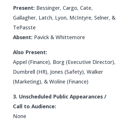
Present:
Bessinger, Cargo, Cate,
Gallagher, Latch, Lyon, McIntyre, Selner, &
TePasste
Absent:
Pavick & Whittemore
Also Present:
Appel (Finance), Borg (Executive Director),
Dumbrell (HR), Jones (Safety), Walker
(Marketing), & Woline (Finance)
3. Unscheduled Public Appearances /
Call to Audience:
None