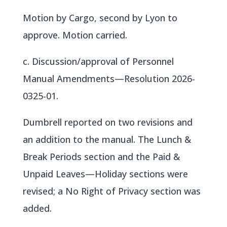
Motion by Cargo, second by Lyon to
approve. Motion carried.
c. Discussion/approval of Personnel
Manual Amendments—Resolution 2026-
0325-01.
Dumbrell reported on two revisions and
an addition to the manual. The Lunch &
Break Periods section and the Paid &
Unpaid Leaves—Holiday sections were
revised; a No Right of Privacy section was
added.