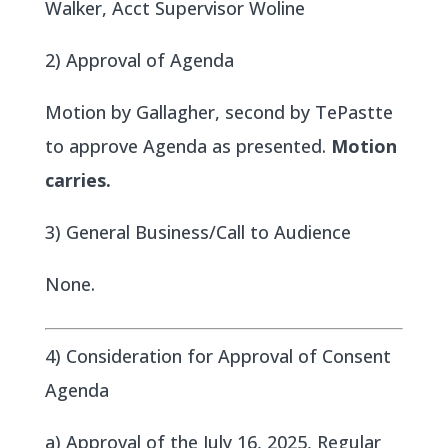
Walker, Acct Supervisor Woline
2) Approval of Agenda
Motion by Gallagher, second by TePastte
to approve Agenda as presented.
Motion
carries.
3) General Business/Call to Audience
None.
4) Consideration for Approval of Consent
Agenda
a) Approval of the July 16, 2025, Regular