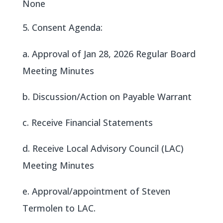
None
Consent Agenda:
a. Approval of Jan 28, 2026 Regular Board
Meeting Minutes
b. Discussion/Action on Payable Warrant
c. Receive Financial Statements
d. Receive Local Advisory Council (LAC)
Meeting Minutes
e. Approval/appointment of Steven
Termolen to LAC.