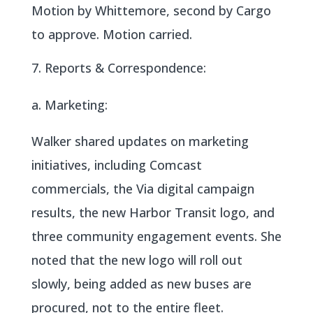
Motion by Whittemore, second by Cargo
to approve. Motion carried.
Reports & Correspondence:
a. Marketing:
Walker shared updates on marketing
initiatives, including Comcast
commercials, the Via digital campaign
results, the new Harbor Transit logo, and
three community engagement events. She
noted that the new logo will roll out
slowly, being added as new buses are
procured, not to the entire fleet.