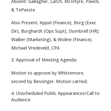
Absent: Gallagher, Latch, McIntyre, Pavick,
& TePasste
Also Present: Appel (Finance), Borg (Exec
Dir), Burghardt (Ops Supt), Dumbrell (HR);
Walker (Marketing), & Woline (Finance),
Michael Vredeveld, CPA
Approval of Meeting Agenda:
Motion to approve by Whittemore,
second by Bessinger. Motion carried.
Unscheduled Public Appearances/Call to
Audience: