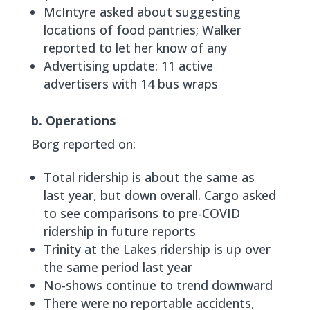
McIntyre asked about suggesting
locations of food pantries; Walker
reported to let her know of any
Advertising update: 11 active
advertisers with 14 bus wraps
b. Operations
Borg reported on:
Total ridership is about the same as
last year, but down overall. Cargo asked
to see comparisons to pre-COVID
ridership in future reports
Trinity at the Lakes ridership is up over
the same period last year
No-shows continue to trend downward
There were no reportable accidents,