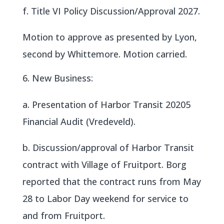
f. Title VI Policy Discussion/Approval 2027.
Motion to approve as presented by Lyon,
second by Whittemore. Motion carried.
New Business:
a. Presentation of Harbor Transit 20205
Financial Audit (Vredeveld).
b. Discussion/approval of Harbor Transit
contract with Village of Fruitport. Borg
reported that the contract runs from May
28 to Labor Day weekend for service to
and from Fruitport.