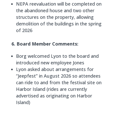
NEPA reevaluation will be completed on
the abandoned house and two other
structures on the property, allowing
demolition of the buildings in the spring
of 2026
6. Board Member Comments:
Borg welcomed Lyon to the board and
introduced new employee Jones
Lyon asked about arrangements for
“Jeepfest” in August 2026 so attendees
can ride to and from the festival site on
Harbor Island (rides are currently
advertised as originating on Harbor
Island)