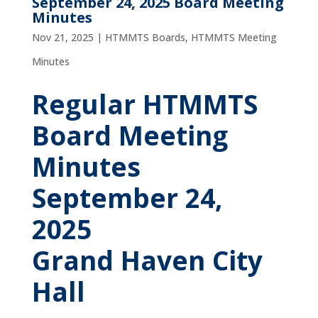
September 24, 2025 Board Meeting
Minutes
Nov 21, 2025
|
HTMMTS Boards
,
HTMMTS Meeting
Minutes
Regular HTMMTS
Board Meeting
Minutes
September 24,
2025
Grand Haven City
Hall