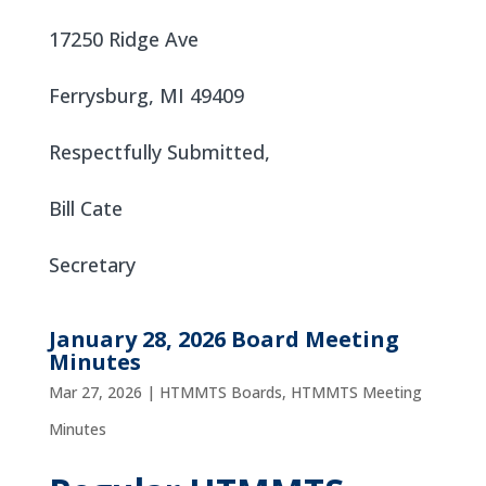
17250 Ridge Ave
Ferrysburg, MI 49409
Respectfully Submitted,
Bill Cate
Secretary
January 28, 2026 Board Meeting
Minutes
Mar 27, 2026
|
HTMMTS Boards
,
HTMMTS Meeting
Minutes