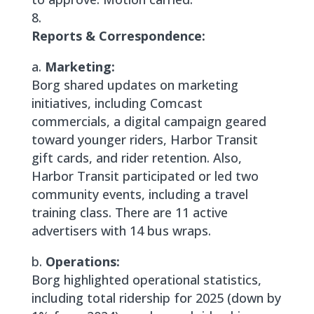
Reports & Correspondence:
a.
Marketing:
Borg shared updates on marketing
initiatives, including Comcast
commercials, a digital campaign geared
toward younger riders, Harbor Transit
gift cards, and rider retention. Also,
Harbor Transit participated or led two
community events, including a travel
training class. There are 11 active
advertisers with 14 bus wraps.
b.
Operations:
Borg highlighted operational statistics,
including total ridership for 2025 (down by