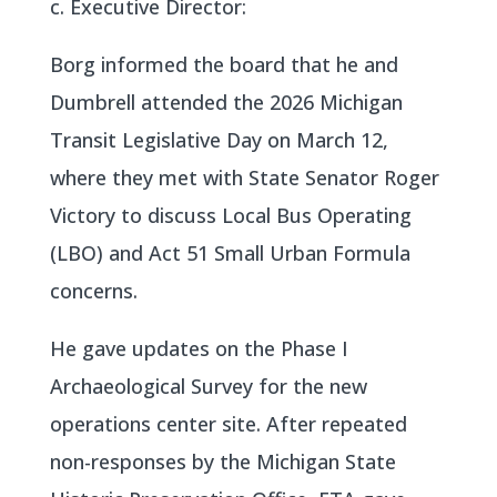
c. Executive Director:
Borg informed the board that he and
Dumbrell attended the 2026 Michigan
Transit Legislative Day on March 12,
where they met with State Senator Roger
Victory to discuss Local Bus Operating
(LBO) and Act 51 Small Urban Formula
concerns.
He gave updates on the Phase I
Archaeological Survey for the new
operations center site. After repeated
non-responses by the Michigan State