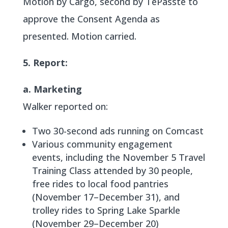
Motion by Cargo, second by TePasste to
approve the Consent Agenda as
presented. Motion carried.
5. Report:
a. Marketing
Walker reported on:
Two 30-second ads running on Comcast
Various community engagement
events, including the November 5 Travel
Training Class attended by 30 people,
free rides to local food pantries
(November 17–December 31), and
trolley rides to Spring Lake Sparkle
(November 29–December 20)