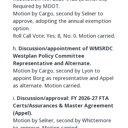
Required by MDOT.
Motion by Cargo, second by Selner to
approve, adopting the annual exemption
option.
Roll Call Vote: Yes: 8, No: 0. Motion carried.
h.
Discussion/appointment of WMSRDC
Westplan Policy Committee
Representative and Alternate.
Motion by Cargo, second by Lyon to
appoint Borg as representative and Appel
as alternate. Motion carried.
i.
Discussion/approval: FY 2026-27 FTA
Certs/Assurances & Master Agreement
(Appel).
Motion by Selner, second by Whittemore
to approve. Motion carried.