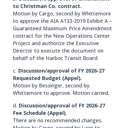
to Christman Co. contract.
Motion by Cargo, second by Whittemore
to approve the AIA A133-2019 Exhibit A –
Guaranteed Maximum Price Amendment
contract for the New Operations Center
Project and authorize the Executive
Director to execute the document on
behalf of the Harbor Transit Board.
c.
Discussion/approval of FY 2026-27
Requested Budget (Appel).
Motion by Bessinger, second by
Whittemore to approve. Motion carried.
d.
Discussion/approval of FY 2026-27
Fee Schedule (Appel).
There are no recommended changes.
Motion by Cargo, second by Lyon to