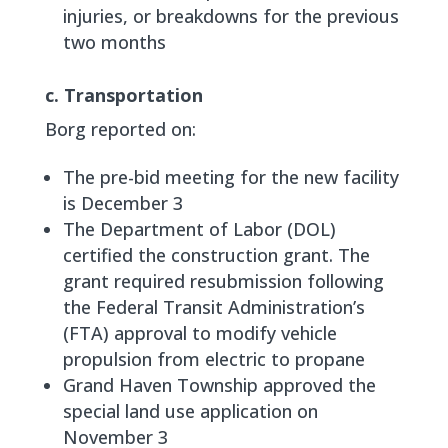
injuries, or breakdowns for the previous
two months
c. Transportation
Borg reported on:
The pre-bid meeting for the new facility
is December 3
The Department of Labor (DOL)
certified the construction grant. The
grant required resubmission following
the Federal Transit Administration’s
(FTA) approval to modify vehicle
propulsion from electric to propane
Grand Haven Township approved the
special land use application on
November 3