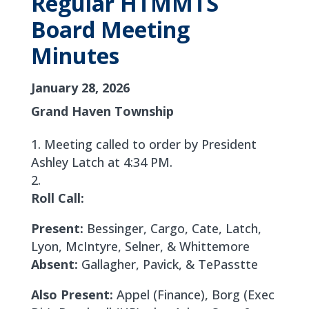
Regular HTMMTS
Board Meeting
Minutes
January 28, 2026
Grand Haven Township
Meeting called to order by President
Ashley Latch at 4:34 PM.
Roll Call:
Present:
Bessinger, Cargo, Cate, Latch,
Lyon, McIntyre, Selner, & Whittemore
Absent:
Gallagher, Pavick, & TePasstte
Also Present:
Appel (Finance), Borg (Exec