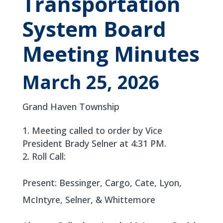
Transportation
System Board
Meeting Minutes
March 25, 2026
Grand Haven Township
Meeting called to order by Vice
President Brady Selner at 4:31 PM.
Roll Call:
Present: Bessinger, Cargo, Cate, Lyon,
McIntyre, Selner, & Whittemore