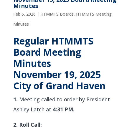
Minutes
Feb 6, 2026
|
HTMMTS Boards
,
HTMMTS Meeting
Minutes
Regular HTMMTS
Board Meeting
Minutes
November 19, 2025
City of Grand Haven
1.
Meeting called to order by President
Ashley Latch at
4:31 PM
.
2. Roll Call: