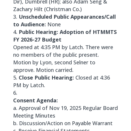
Dir), Dumbrell (HR); also Adam Seng &
Zachary Hilt (Christman Co.)
Unscheduled Public Appearances/Call
to Audience:
None
Public Hearing: Adoption of HTMMTS
FY 2026-27 Budget
Opened at 4:35 PM by Latch. There were
no members of the public present.
Motion by Lyon, second Selner to
approve. Motion carried.
Close Public Hearing:
Closed at 4:36
PM by Latch.
Consent Agenda:
a. Approval of Nov 19, 2025 Regular Board
Meeting Minutes
b. Discussion/Action on Payable Warrant
c. Receive Financial Statements