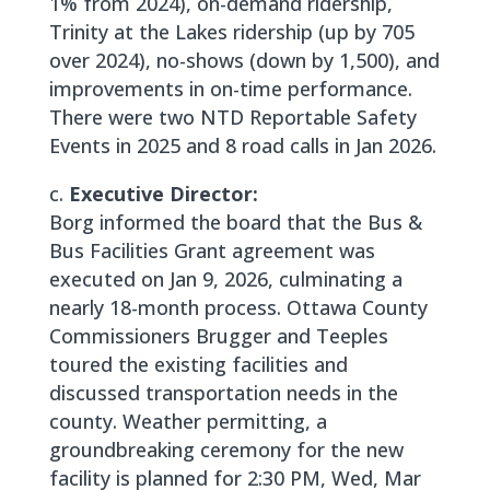
1% from 2024), on-demand ridership,
Trinity at the Lakes ridership (up by 705
over 2024), no-shows (down by 1,500), and
improvements in on-time performance.
There were two NTD Reportable Safety
Events in 2025 and 8 road calls in Jan 2026.
c.
Executive Director:
Borg informed the board that the Bus &
Bus Facilities Grant agreement was
executed on Jan 9, 2026, culminating a
nearly 18-month process. Ottawa County
Commissioners Brugger and Teeples
toured the existing facilities and
discussed transportation needs in the
county. Weather permitting, a
groundbreaking ceremony for the new
facility is planned for 2:30 PM, Wed, Mar