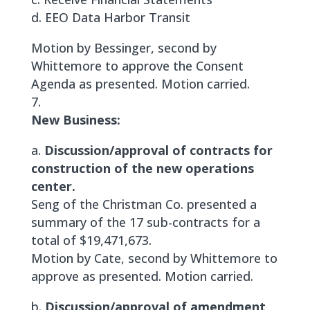
d. EEO Data Harbor Transit
Motion by Bessinger, second by
Whittemore to approve the Consent
Agenda as presented. Motion carried.
New Business:
a.
Discussion/approval of contracts for
construction of the new operations
center.
Seng of the Christman Co. presented a
summary of the 17 sub-contracts for a
total of $19,471,673.
Motion by Cate, second by Whittemore to
approve as presented. Motion carried.
b.
Discussion/approval of amendment