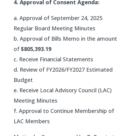
4. Approval of Consent Agenda:
a. Approval of September 24, 2025
Regular Board Meeting Minutes
b. Approval of Bills Memo in the amount
of
$805,393.19
c. Receive Financial Statements
d. Review of FY2026/FY2027 Estimated
Budget
e. Receive Local Advisory Council (LAC)
Meeting Minutes
f. Approval to Continue Membership of
LAC Members