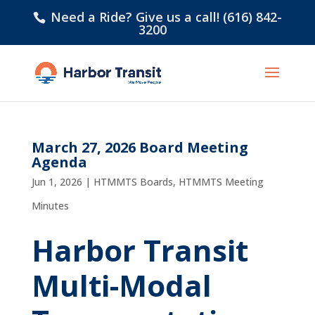
Need a Ride? Give us a call! (616) 842-
3200
March 27, 2026 Board Meeting
Agenda
Jun 1, 2026
|
HTMMTS Boards
,
HTMMTS Meeting
Minutes
Harbor Transit
Multi-Modal