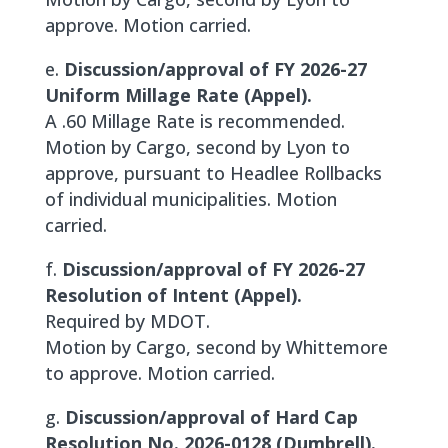
approve. Motion carried.
e.
Discussion/approval of FY 2026-27
Uniform Millage Rate (Appel).
A .60 Millage Rate is recommended.
Motion by Cargo, second by Lyon to
approve, pursuant to Headlee Rollbacks
of individual municipalities. Motion
carried.
f.
Discussion/approval of FY 2026-27
Resolution of Intent (Appel).
Required by MDOT.
Motion by Cargo, second by Whittemore
to approve. Motion carried.
g.
Discussion/approval of Hard Cap
Resolution No. 2026-0128 (Dumbrell).