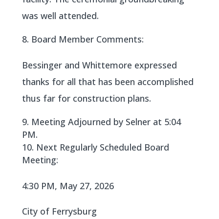
was well attended.
Board Member Comments:
Bessinger and Whittemore expressed
thanks for all that has been accomplished
thus far for construction plans.
Meeting Adjourned by Selner at 5:04
PM.
Next Regularly Scheduled Board
Meeting:
4:30 PM, May 27, 2026
City of Ferrysburg