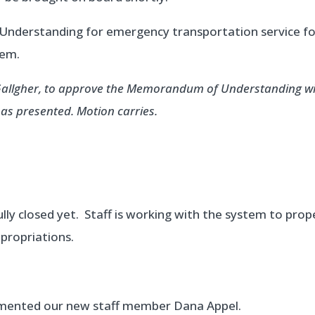
nderstanding for emergency transportation service fo
tem.
 Gallgher, to approve the Memorandum of Understanding w
s presented. Motion carries.
lly closed yet. Staff is working with the system to prop
ppropriations.
emented our new staff member Dana Appel.