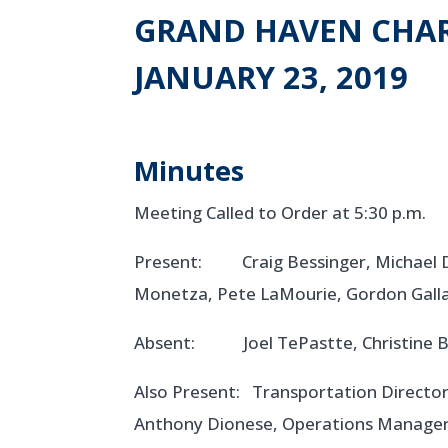
GRAND HAVEN CHAR
JANUARY 23, 2019
Minutes
Meeting Called to Order at 5:30 p.m.
Present: Craig Bessinger, Michael De
Monetza, Pete LaMourie, Gordon Galla
Absent: Joel TePastte, Christine B
Also Present: Transportation Director
Anthony Dionese, Operations Manager