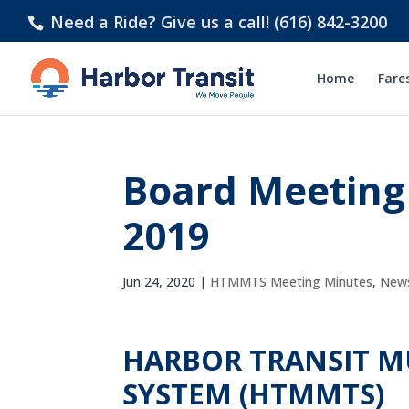
Need a Ride? Give us a call! (616) 842-3200
Home
Fare
Board Meeting
2019
Jun 24, 2020
|
HTMMTS Meeting Minutes
,
New
HARBOR TRANSIT 
SYSTEM (HTMMTS)