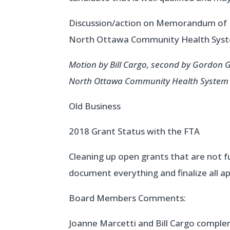
Discussion/action on Memorandum of U
North Ottawa Community Health Sys
Motion by Bill Cargo, second by Gordon
North Ottawa Community Health System a
Old Business
2018 Grant Status with the FTA
Cleaning up open grants that are not fu
document everything and finalize all a
Board Members Comments:
Joanne Marcetti and Bill Cargo compl