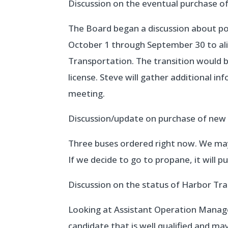
Discussion on the eventual purchase of
The Board began a discussion about poss
October 1 through September 30 to ali
Transportation. The transition would
license. Steve will gather additional 
meeting.
Discussion/update on purchase of new 
Three buses ordered right now. We may 
If we decide to go to propane, it will pu
Discussion on the status of Harbor Tran
Looking at Assistant Operation Manager
candidate that is well qualified and ma