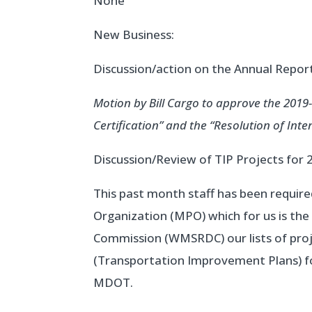
None
New Business:
Discussion/action on the Annual Repo
Motion by Bill Cargo to approve the 2019
Certification” and the “Resolution of Int
Discussion/Review of TIP Projects for 
This past month staff has been require
Organization (MPO) which for us is th
Commission (WMSRDC) our lists of proje
(Transportation Improvement Plans) fo
MDOT.