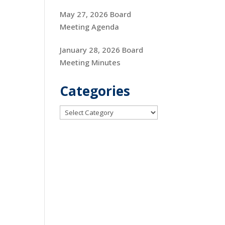
May 27, 2026 Board
Meeting Agenda
January 28, 2026 Board
Meeting Minutes
Categories
Categories