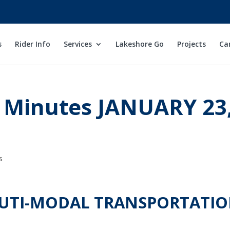
s
Rider Info
Services
Lakeshore Go
Projects
Ca
 Minutes JANUARY 23
s
MUTI-MODAL TRANSPORTATI