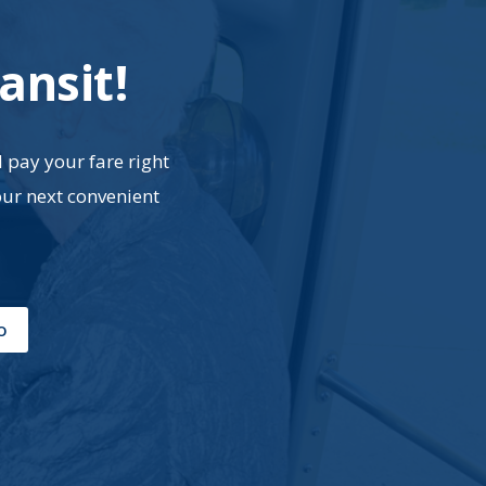
ansit!
d pay your fare right
our next convenient
o