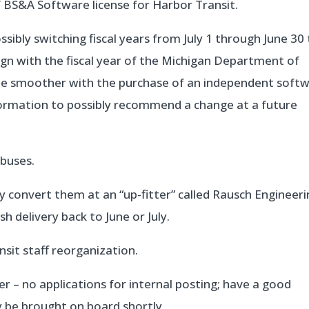
 BS&A Software license for Harbor Transit.
ibly switching fiscal years from July 1 through June 30
gn with the fiscal year of the Michigan Department of
 be smoother with the purchase of an independent soft
information to possibly recommend a change at a future
buses.
convert them at an “up-fitter” called Rausch Engineeri
sh delivery back to June or July.
sit staff reorganization.
 – no applications for internal posting; have a good
y be brought on board shortly.