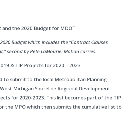
rt and the 2020 Budget for MDOT
-2020 Budget which includes the “Contract Clauses
ent,” second by Pete LaMourie. Motion carries.
2019 & TIP Projects for 2020 – 2023
d to submit to the local Metropolitan Planning
e West Michigan Shoreline Regional Development
cts for 2020-2023. This list becomes part of the TIP
r the MPO which then submits the cumulative list to