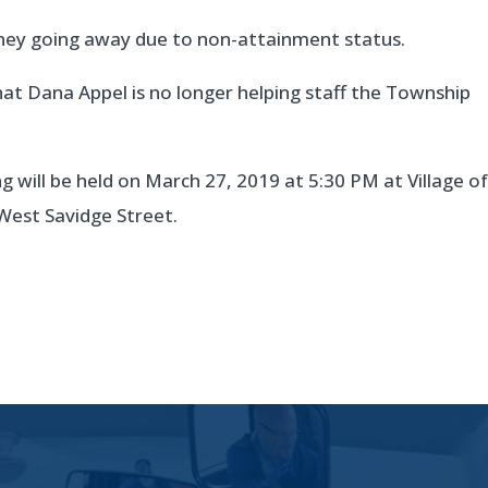
y going away due to non-attainment status.
at Dana Appel is no longer helping staff the Township
 will be held on March 27, 2019 at 5:30 PM at Village o
 West Savidge Street.