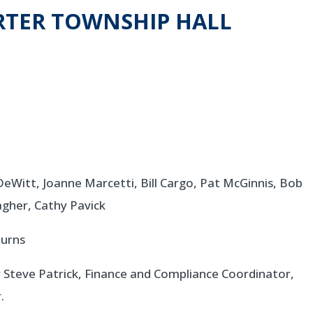
TER TOWNSHIP HALL
Witt, Joanne Marcetti, Bill Cargo, Pat McGinnis, Bob
gher, Cathy Pavick
urns
 Steve Patrick, Finance and Compliance Coordinator,
.