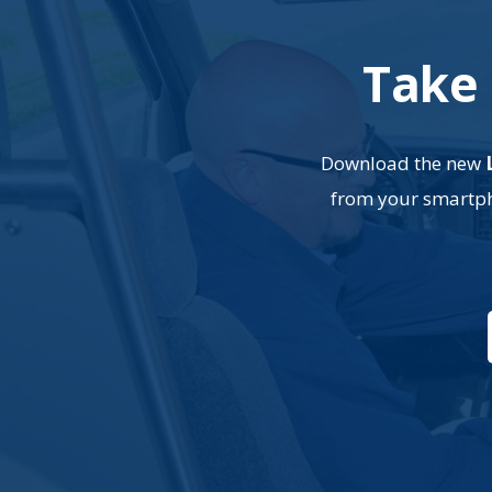
Take 
Download the new
from your smartpho