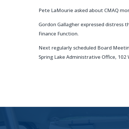
Pete LaMourie asked about CMAQ mone
Gordon Gallagher expressed distress th
Finance Function.
Next regularly scheduled Board Meeting
Spring Lake Administrative Office, 102