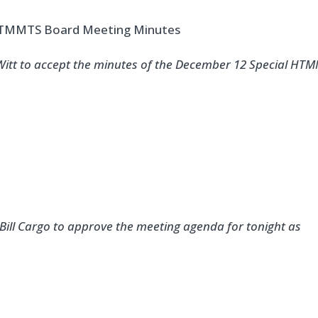
 HTMMTS Board Meeting Minutes
eWitt to accept the minutes of the December 12 Special HT
Bill Cargo to approve the meeting agenda for tonight as