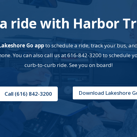
a ride with Harbor Tr
Lakeshore Go app
to schedule a ride, track your bus, an
ne. You can also call us at 616-842-3200 to schedule y
curb-to-curb ride. See you on board!
Download Lakeshore G
Call (616) 842-3200