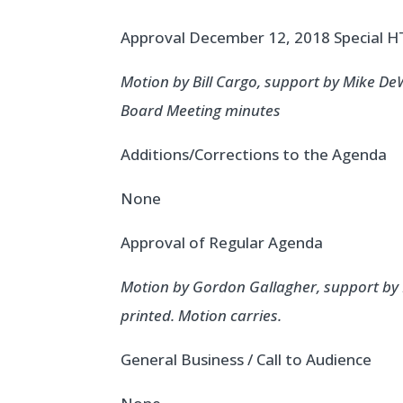
Approval December 12, 2018 Special
Motion by Bill Cargo, support by Mike D
Board Meeting minutes
Additions/Corrections to the Agenda
None
Approval of Regular Agenda
Motion by Gordon Gallagher, support by 
printed. Motion carries.
General Business / Call to Audience