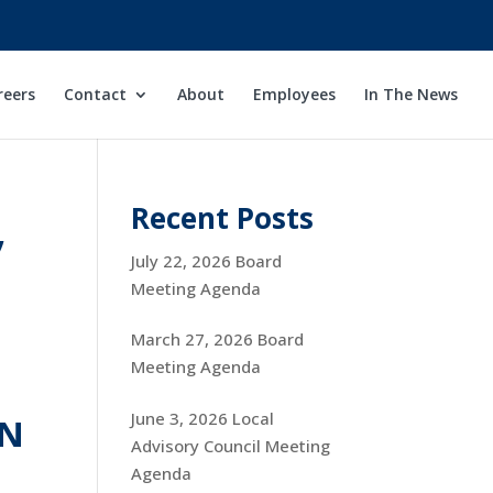
reers
Contact
About
Employees
In The News
,
Recent Posts
July 22, 2026 Board
Meeting Agenda
March 27, 2026 Board
Meeting Agenda
June 3, 2026 Local
ON
Advisory Council Meeting
Agenda