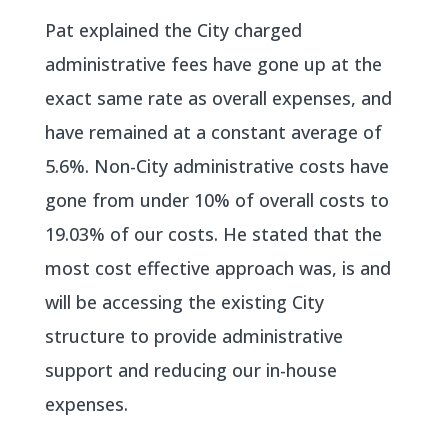
Pat explained the City charged
administrative fees have gone up at the
exact same rate as overall expenses, and
have remained at a constant average of
5.6%. Non-City administrative costs have
gone from under 10% of overall costs to
19.03% of our costs. He stated that the
most cost effective approach was, is and
will be accessing the existing City
structure to provide administrative
support and reducing our in-house
expenses.