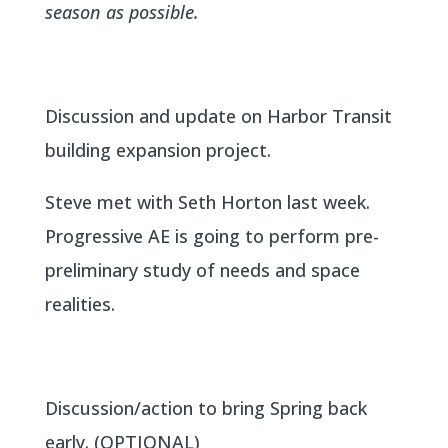
season as possible.
Discussion and update on Harbor Transit
building expansion project.
Steve met with Seth Horton last week.
Progressive AE is going to perform pre-
preliminary study of needs and space
realities.
Discussion/action to bring Spring back
early. (OPTIONAL)