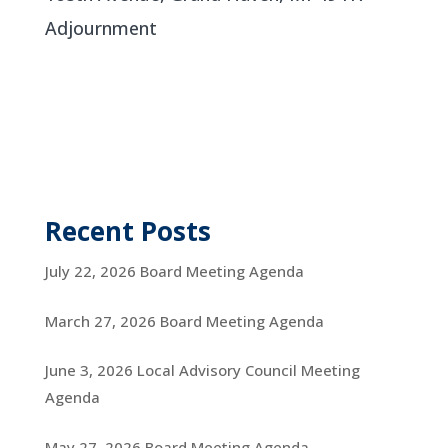
Adjournment
Recent Posts
July 22, 2026 Board Meeting Agenda
March 27, 2026 Board Meeting Agenda
June 3, 2026 Local Advisory Council Meeting
Agenda
May 27, 2026 Board Meeting Agenda