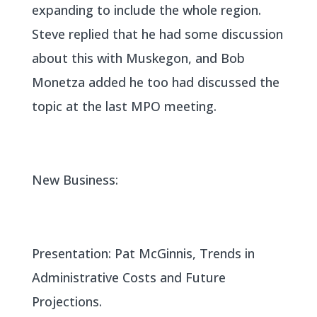
expanding to include the whole region.
Steve replied that he had some discussion
about this with Muskegon, and Bob
Monetza added he too had discussed the
topic at the last MPO meeting.
New Business:
Presentation: Pat McGinnis, Trends in
Administrative Costs and Future
Projections.