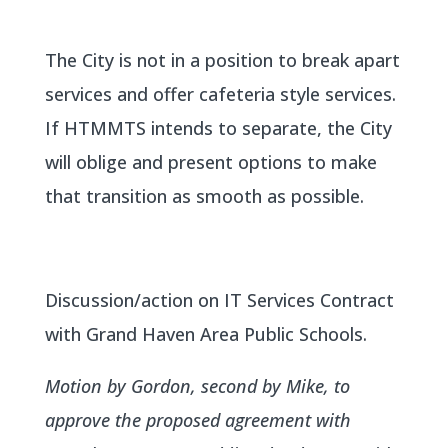
The City is not in a position to break apart
services and offer cafeteria style services.
If HTMMTS intends to separate, the City
will oblige and present options to make
that transition as smooth as possible.
Discussion/action on IT Services Contract
with Grand Haven Area Public Schools.
Motion by Gordon, second by Mike, to
approve the proposed agreement with