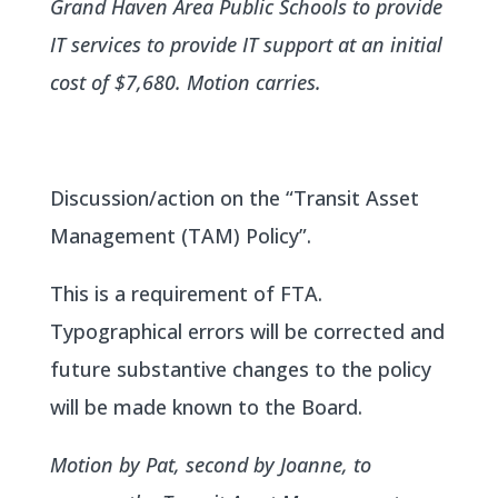
Grand Haven Area Public Schools to provide
IT services to provide IT support at an initial
cost of $7,680. Motion carries.
Discussion/action on the “Transit Asset
Management (TAM) Policy”.
This is a requirement of FTA.
Typographical errors will be corrected and
future substantive changes to the policy
will be made known to the Board.
Motion by Pat, second by Joanne, to