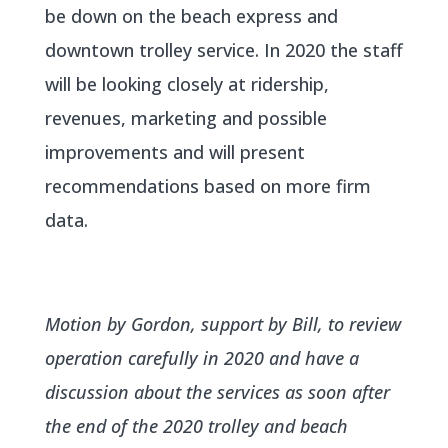
be down on the beach express and
downtown trolley service. In 2020 the staff
will be looking closely at ridership,
revenues, marketing and possible
improvements and will present
recommendations based on more firm
data.
Motion by Gordon, support by Bill, to review
operation carefully in 2020 and have a
discussion about the services as soon after
the end of the 2020 trolley and beach