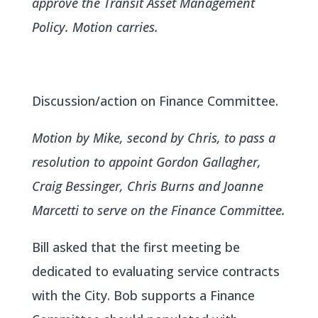
approve the Transit Asset Management
Policy. Motion carries.
Discussion/action on Finance Committee.
Motion by Mike, second by Chris, to pass a
resolution to appoint Gordon Gallagher,
Craig Bessinger, Chris Burns and Joanne
Marcetti to serve on the Finance Committee.
Bill asked that the first meeting be
dedicated to evaluating service contracts
with the City. Bob supports a Finance