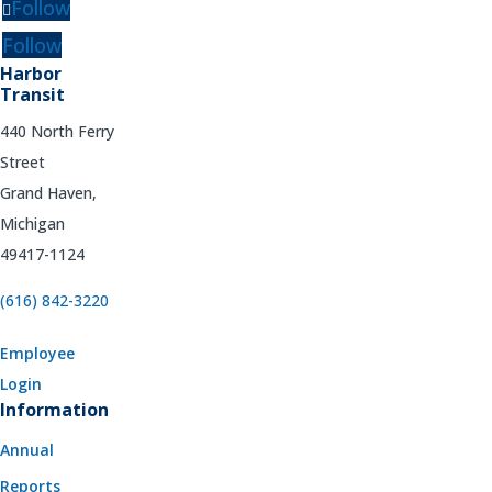
Follow
Follow
Harbor
Transit
440 North Ferry
Street
Grand Haven,
Michigan
49417-1124
(616) 842-3220
Employee
Login
Information
Annual
Reports