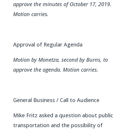
approve the minutes of October 17, 2019.
Motion carries.
Approval of Regular Agenda
Motion by Monetza, second by Burns, to
approve the agenda. Motion carries.
General Business / Call to Audience
Mike Fritz asked a question about public
transportation and the possibility of