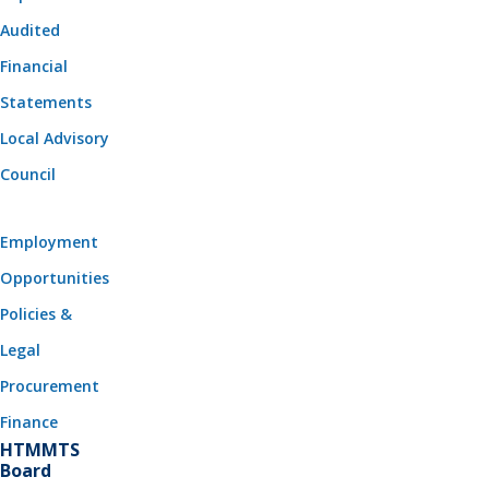
Audited
Financial
Statements
Local Advisory
Council
Employment
Opportunities
Policies &
Legal
Procurement
Finance
HTMMTS
Board