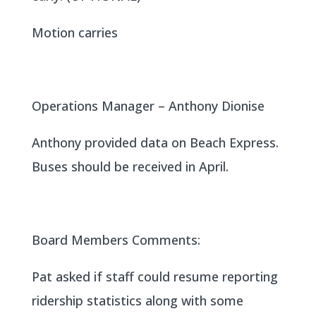
Motion carries
Operations Manager – Anthony Dionise
Anthony provided data on Beach Express.
Buses should be received in April.
Board Members Comments:
Pat asked if staff could resume reporting
ridership statistics along with some