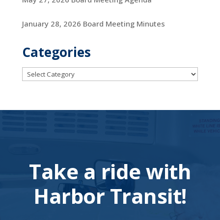
January 28, 2026 Board Meeting Minutes
Categories
Categories
Take a ride with
Harbor Transit!