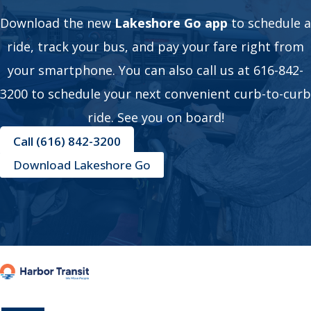
Download the new
Lakeshore Go app
to schedule a
ride, track your bus, and pay your fare right from
your smartphone. You can also call us at 616-842-
3200 to schedule your next convenient curb-to-curb
ride. See you on board!
Call (616) 842-3200
Download Lakeshore Go