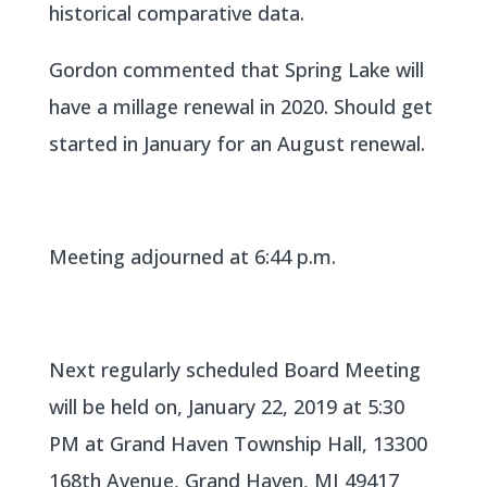
historical comparative data.
Gordon commented that Spring Lake will
have a millage renewal in 2020. Should get
started in January for an August renewal.
Meeting adjourned at 6:44 p.m.
Next regularly scheduled Board Meeting
will be held on, January 22, 2019 at 5:30
PM at Grand Haven Township Hall, 13300
168th Avenue, Grand Haven, MI 49417