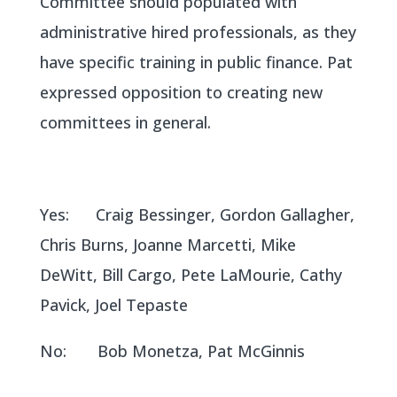
Committee should populated with
administrative hired professionals, as they
have specific training in public finance. Pat
expressed opposition to creating new
committees in general.
Yes: Craig Bessinger, Gordon Gallagher,
Chris Burns, Joanne Marcetti, Mike
DeWitt, Bill Cargo, Pete LaMourie, Cathy
Pavick, Joel Tepaste
No: Bob Monetza, Pat McGinnis