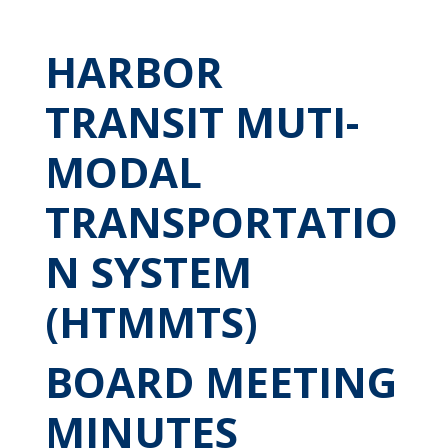
HARBOR
TRANSIT MUTI-
MODAL
TRANSPORTATIO
N SYSTEM
(HTMMTS)
BOARD MEETING
MINUTES