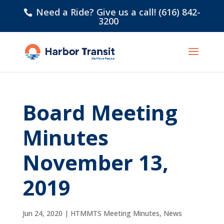
Need a Ride? Give us a call! (616) 842-
3200
Board Meeting
Minutes
November 13,
2019
Jun 24, 2020
|
HTMMTS Meeting Minutes
,
News