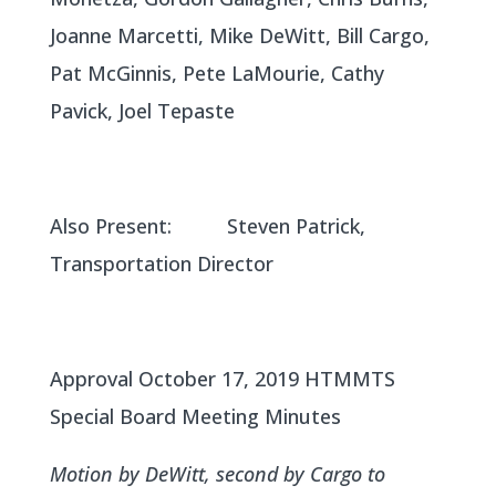
Joanne Marcetti, Mike DeWitt, Bill Cargo,
Pat McGinnis, Pete LaMourie, Cathy
Pavick, Joel Tepaste
Also Present: Steven Patrick,
Transportation Director
Approval October 17, 2019 HTMMTS
Special Board Meeting Minutes
Motion by DeWitt, second by Cargo to