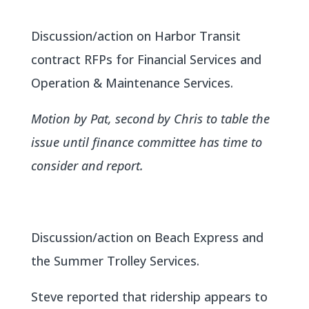
Discussion/action on Harbor Transit
contract RFPs for Financial Services and
Operation & Maintenance Services.
Motion by Pat, second by Chris to table the
issue until finance committee has time to
consider and report.
Discussion/action on Beach Express and
the Summer Trolley Services.
Steve reported that ridership appears to