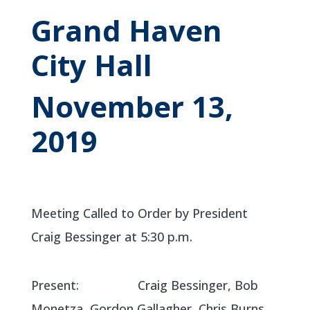
Grand Haven
City Hall
November 13,
2019
Meeting Called to Order by President
Craig Bessinger at 5:30 p.m.
Present: Craig Bessinger, Bob
Monetza, Gordon Gallagher, Chris Burns,