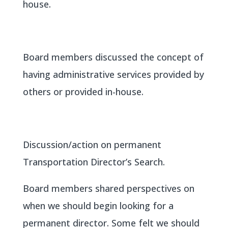
house.
Board members discussed the concept of
having administrative services provided by
others or provided in-house.
Discussion/action on permanent
Transportation Director’s Search.
Board members shared perspectives on
when we should begin looking for a
permanent director. Some felt we should