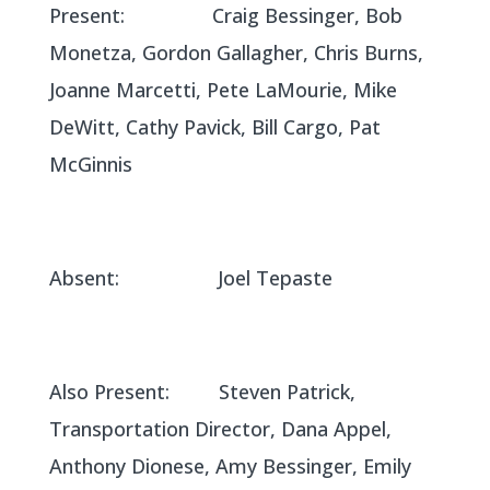
Present: Craig Bessinger, Bob
Monetza, Gordon Gallagher, Chris Burns,
Joanne Marcetti, Pete LaMourie, Mike
DeWitt, Cathy Pavick, Bill Cargo, Pat
McGinnis
Absent: Joel Tepaste
Also Present: Steven Patrick,
Transportation Director, Dana Appel,
Anthony Dionese, Amy Bessinger, Emily