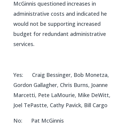
McGinnis questioned increases in
administrative costs and indicated he
would not be supporting increased
budget for redundant administrative
services.
Yes: Craig Bessinger, Bob Monetza,
Gordon Gallagher, Chris Burns, Joanne
Marcetti, Pete LaMourie, Mike DeWitt,
Joel TePastte, Cathy Pavick, Bill Cargo
No: Pat McGinnis