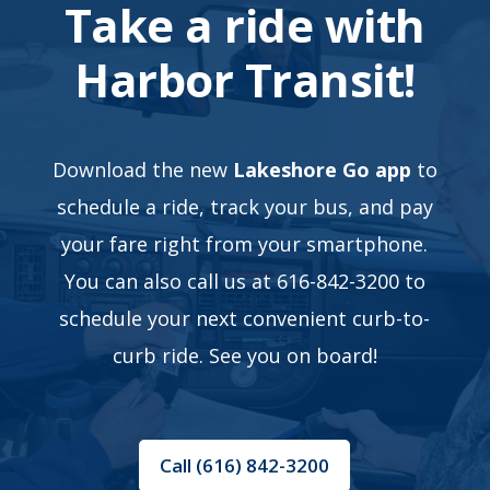
Take a ride with
Harbor Transit!
Download the new
Lakeshore Go app
to
schedule a ride, track your bus, and pay
your fare right from your smartphone.
You can also call us at 616-842-3200 to
schedule your next convenient curb-to-
curb ride. See you on board!
Call (616) 842-3200