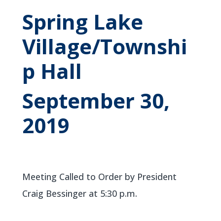
Spring Lake
Village/Townshi
p Hall
September 30,
2019
Meeting Called to Order by President
Craig Bessinger at 5:30 p.m.