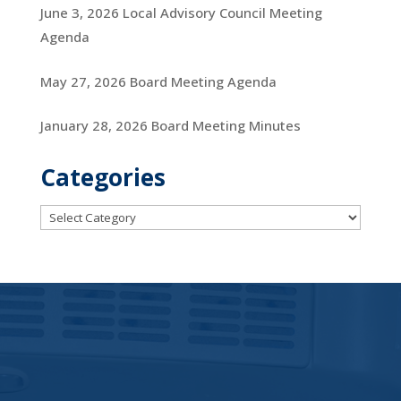
June 3, 2026 Local Advisory Council Meeting
Agenda
May 27, 2026 Board Meeting Agenda
January 28, 2026 Board Meeting Minutes
Categories
Categories