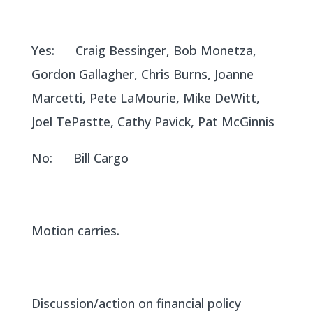
Yes: Craig Bessinger, Bob Monetza,
Gordon Gallagher, Chris Burns, Joanne
Marcetti, Pete LaMourie, Mike DeWitt,
Joel TePastte, Cathy Pavick, Pat McGinnis
No: Bill Cargo
Motion carries.
Discussion/action on financial policy