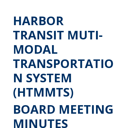
HARBOR
TRANSIT MUTI-
MODAL
TRANSPORTATIO
N SYSTEM
(HTMMTS)
BOARD MEETING
MINUTES