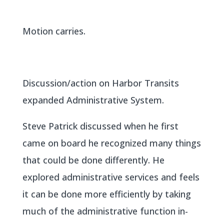
Motion carries.
Discussion/action on Harbor Transits
expanded Administrative System.
Steve Patrick discussed when he first
came on board he recognized many things
that could be done differently. He
explored administrative services and feels
it can be done more efficiently by taking
much of the administrative function in-