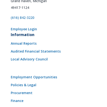
Grand Haven, Michigan
49417-1124
(616) 842-3220
Employee Login
Information
Annual Reports
Audited Financial Statements
Local Advisory Council
Employment Opportunities
Policies & Legal
Procurement
Finance