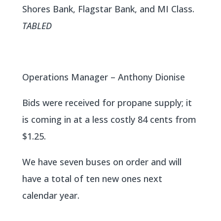
Shores Bank, Flagstar Bank, and MI Class.
TABLED
Operations Manager – Anthony Dionise
Bids were received for propane supply; it
is coming in at a less costly 84 cents from
$1.25.
We have seven buses on order and will
have a total of ten new ones next
calendar year.