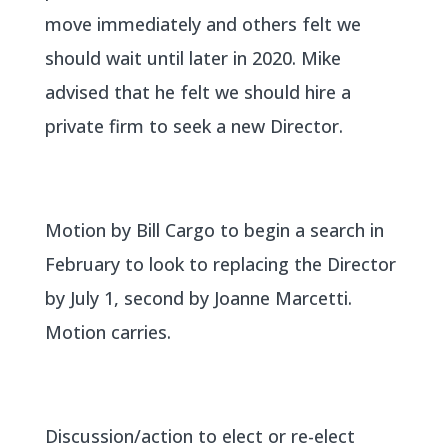
move immediately and others felt we
should wait until later in 2020. Mike
advised that he felt we should hire a
private firm to seek a new Director.
Motion by Bill Cargo to begin a search in
February to look to replacing the Director
by July 1, second by Joanne Marcetti.
Motion carries.
Discussion/action to elect or re-elect