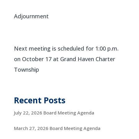
Adjournment
Next meeting is scheduled for 1:00 p.m.
on October 17 at Grand Haven Charter
Township
Recent Posts
July 22, 2026 Board Meeting Agenda
March 27, 2026 Board Meeting Agenda