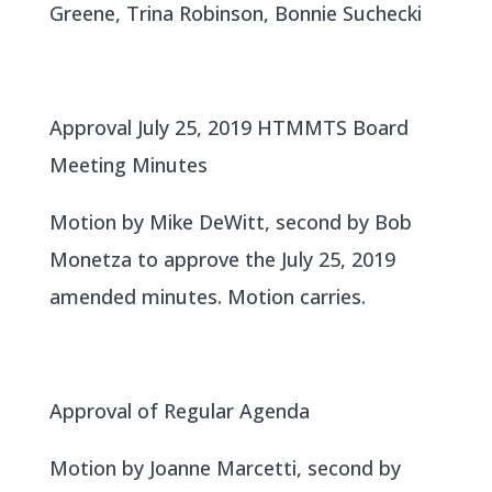
Greene, Trina Robinson, Bonnie Suchecki
Approval July 25, 2019 HTMMTS Board
Meeting Minutes
Motion by Mike DeWitt, second by Bob
Monetza to approve the July 25, 2019
amended minutes. Motion carries.
Approval of Regular Agenda
Motion by Joanne Marcetti, second by