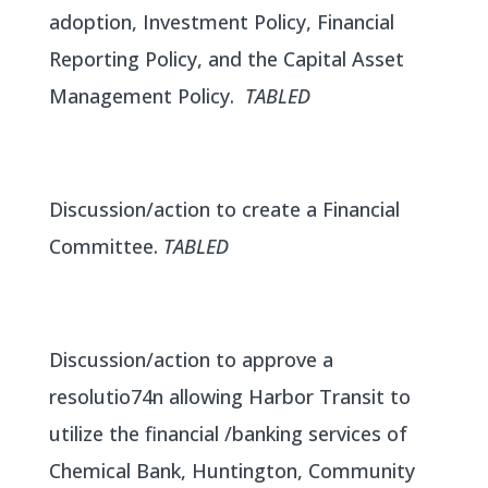
adoption, Investment Policy, Financial
Reporting Policy, and the Capital Asset
Management Policy.
TABLED
Discussion/action to create a Financial
Committee.
TABLED
Discussion/action to approve a
resolutio74n allowing Harbor Transit to
utilize the financial /banking services of
Chemical Bank, Huntington, Community