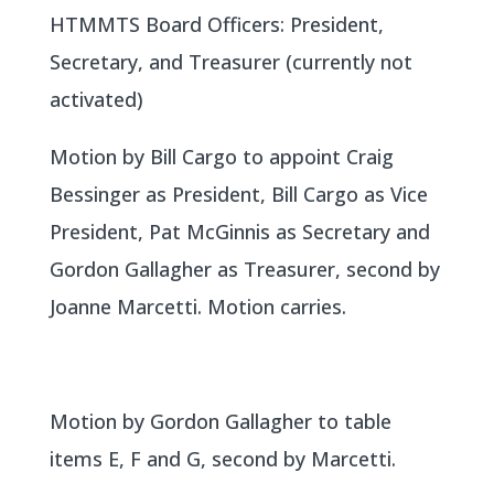
HTMMTS Board Officers: President,
Secretary, and Treasurer (currently not
activated)
Motion by Bill Cargo to appoint Craig
Bessinger as President, Bill Cargo as Vice
President, Pat McGinnis as Secretary and
Gordon Gallagher as Treasurer, second by
Joanne Marcetti. Motion carries.
Motion by Gordon Gallagher to table
items E, F and G, second by Marcetti.