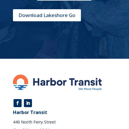
Download Lakeshore Go
Harbor Transit
440 North Ferry Street