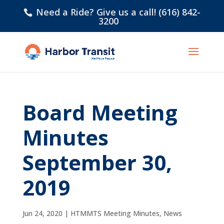
Need a Ride? Give us a call! (616) 842-
3200
Board Meeting
Minutes
September 30,
2019
Jun 24, 2020
|
HTMMTS Meeting Minutes
,
News