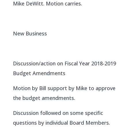
Mike DeWitt. Motion carries.
New Business
Discussion/action on Fiscal Year 2018-2019
Budget Amendments
Motion by Bill support by Mike to approve
the budget amendments.
Discussion followed on some specific
questions by individual Board Members.