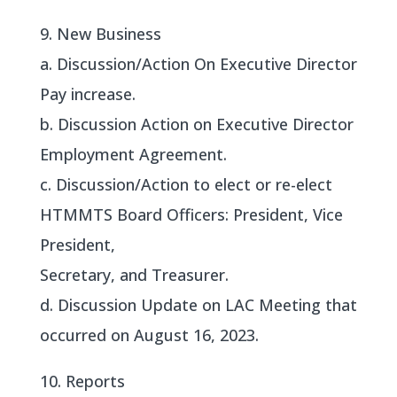
9. New Business
a. Discussion/Action On Executive Director
Pay increase.
b. Discussion Action on Executive Director
Employment Agreement.
c. Discussion/Action to elect or re-elect
HTMMTS Board Officers: President, Vice
President,
Secretary, and Treasurer.
d. Discussion Update on LAC Meeting that
occurred on August 16, 2023.
10. Reports