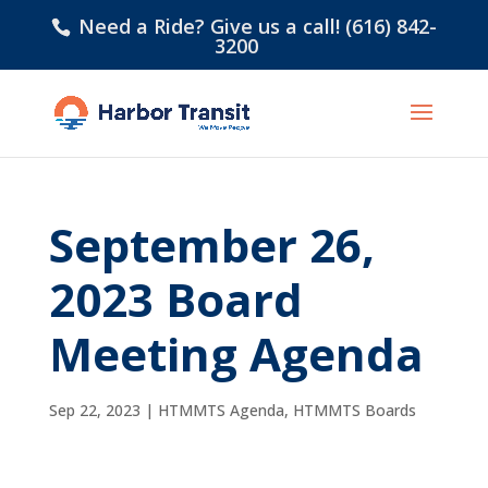
Need a Ride? Give us a call! (616) 842-
3200
September 26,
2023 Board
Meeting Agenda
Sep 22, 2023
|
HTMMTS Agenda
,
HTMMTS Boards