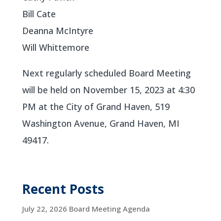
Bill Cate
Deanna McIntyre
Will Whittemore
Next regularly scheduled Board Meeting
will be held on November 15, 2023 at 4:30
PM at the City of Grand Haven, 519
Washington Avenue, Grand Haven, MI
49417.
Recent Posts
July 22, 2026 Board Meeting Agenda