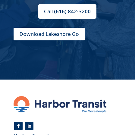
Call (616) 842-3200
Download Lakeshore Go