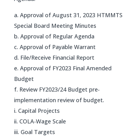
a. Approval of August 31, 2023 HTMMTS
Special Board Meeting Minutes
b. Approval of Regular Agenda
c. Approval of Payable Warrant
d. File/Receive Financial Report
e. Approval of FY2023 Final Amended
Budget
f. Review FY2023/24 Budget pre-
implementation review of budget.
i. Capital Projects
ii. COLA-Wage Scale
iii. Goal Targets