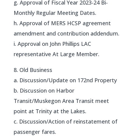
g. Approval of Fiscal Year 2023-24 Bi-
Monthly Regular Meeting Dates.
h. Approval of MERS HCSP agreement
amendment and contribution addendum.
i. Approval on John Phillips LAC
representative At Large Member.
8. Old Business
a. Discussion/Update on 172nd Property
b. Discussion on Harbor
Transit/Muskegon Area Transit meet
point at Trinity at the Lakes.
c. Discussion/Action of reinstatement of
passenger fares.