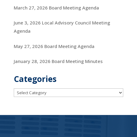
March 27, 2026 Board Meeting Agenda
June 3, 2026 Local Advisory Council Meeting
Agenda
May 27, 2026 Board Meeting Agenda
January 28, 2026 Board Meeting Minutes
Categories
Categories