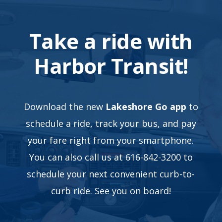
Take a ride with
Harbor Transit!
Download the new
Lakeshore Go app
to
schedule a ride, track your bus, and pay
your fare right from your smartphone.
You can also call us at 616-842-3200 to
schedule your next convenient curb-to-
curb ride. See you on board!