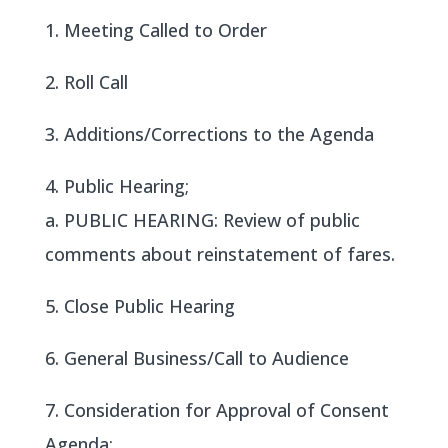
1. Meeting Called to Order
2. Roll Call
3. Additions/Corrections to the Agenda
4. Public Hearing;
a. PUBLIC HEARING: Review of public
comments about reinstatement of fares.
5. Close Public Hearing
6. General Business/Call to Audience
7. Consideration for Approval of Consent
Agenda: