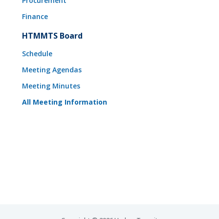
Procurement
Finance
HTMMTS Board
Schedule
Meeting Agendas
Meeting Minutes
All Meeting Information