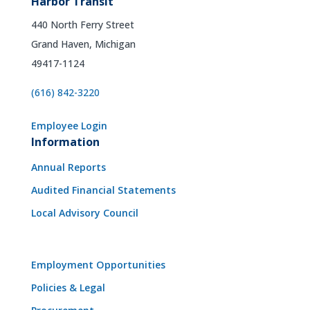
Harbor Transit
440 North Ferry Street
Grand Haven, Michigan
49417-1124
(616) 842-3220
Employee Login
Information
Annual Reports
Audited Financial Statements
Local Advisory Council
Employment Opportunities
Policies & Legal