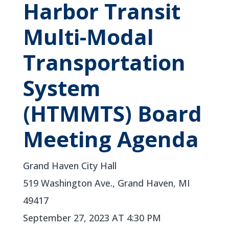
Harbor Transit
Multi-Modal
Transportation
System
(HTMMTS) Board
Meeting Agenda
Grand Haven City Hall
519 Washington Ave., Grand Haven, MI
49417
September 27, 2023 AT 4:30 PM