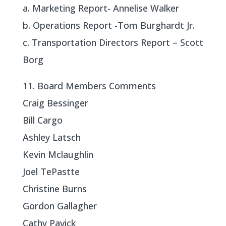
a. Marketing Report- Annelise Walker
b. Operations Report -Tom Burghardt Jr.
c. Transportation Directors Report – Scott
Borg
11. Board Members Comments
Craig Bessinger
Bill Cargo
Ashley Latsch
Kevin Mclaughlin
Joel TePastte
Christine Burns
Gordon Gallagher
Cathy Pavick