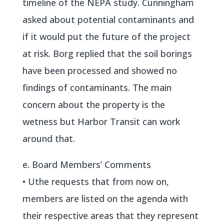
timeline of the NEPA study. Cunningham
asked about potential contaminants and
if it would put the future of the project
at risk. Borg replied that the soil borings
have been processed and showed no
findings of contaminants. The main
concern about the property is the
wetness but Harbor Transit can work
around that.
e. Board Members’ Comments
• Uthe requests that from now on,
members are listed on the agenda with
their respective areas that they represent