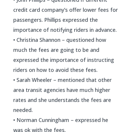
credit card company’s offer lower fees for
passengers. Phillips expressed the
importance of notifying riders in advance.
• Christina Shannon – questioned how
much the fees are going to be and
expressed the importance of instructing
riders on how to avoid these fees.
• Sarah Wheeler – mentioned that other
area transit agencies have much higher
rates and she understands the fees are
needed.
• Norman Cunningham – expressed he
was ok with the fees.