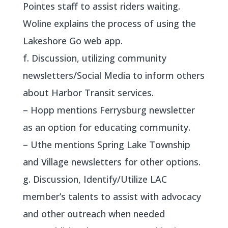
Pointes staff to assist riders waiting.
Woline explains the process of using the
Lakeshore Go web app.
f. Discussion, utilizing community
newsletters/Social Media to inform others
about Harbor Transit services.
– Hopp mentions Ferrysburg newsletter
as an option for educating community.
– Uthe mentions Spring Lake Township
and Village newsletters for other options.
g. Discussion, Identify/Utilize LAC
member’s talents to assist with advocacy
and other outreach when needed