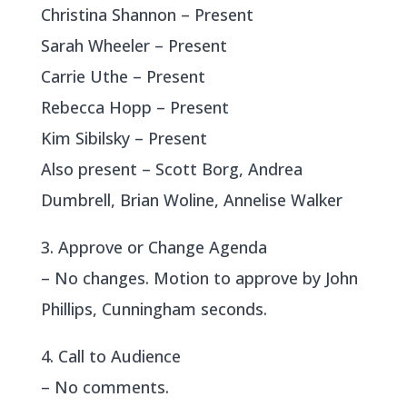
Christina Shannon – Present
Sarah Wheeler – Present
Carrie Uthe – Present
Rebecca Hopp – Present
Kim Sibilsky – Present
Also present – Scott Borg, Andrea
Dumbrell, Brian Woline, Annelise Walker
3. Approve or Change Agenda
– No changes. Motion to approve by John
Phillips, Cunningham seconds.
4. Call to Audience
– No comments.