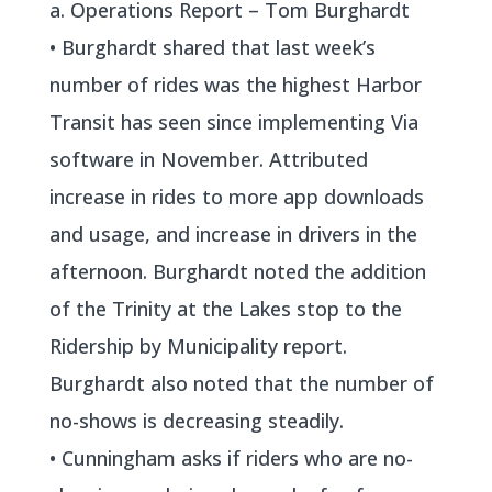
a. Operations Report – Tom Burghardt
• Burghardt shared that last week’s
number of rides was the highest Harbor
Transit has seen since implementing Via
software in November. Attributed
increase in rides to more app downloads
and usage, and increase in drivers in the
afternoon. Burghardt noted the addition
of the Trinity at the Lakes stop to the
Ridership by Municipality report.
Burghardt also noted that the number of
no-shows is decreasing steadily.
• Cunningham asks if riders who are no-