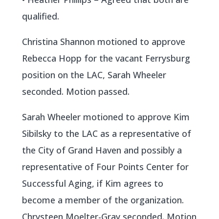
qualified.
Christina Shannon motioned to approve
Rebecca Hopp for the vacant Ferrysburg
position on the LAC, Sarah Wheeler
seconded. Motion passed.
Sarah Wheeler motioned to approve Kim
Sibilsky to the LAC as a representative of
the City of Grand Haven and possibly a
representative of Four Points Center for
Successful Aging, if Kim agrees to
become a member of the organization.
Chrysteen Moelter-Gray seconded. Motion