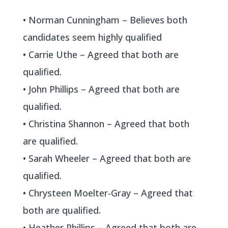
• Norman Cunningham – Believes both
candidates seem highly qualified
• Carrie Uthe – Agreed that both are
qualified.
• John Phillips – Agreed that both are
qualified.
• Christina Shannon – Agreed that both
are qualified.
• Sarah Wheeler – Agreed that both are
qualified.
• Chrysteen Moelter-Gray – Agreed that
both are qualified.
• Heather Phillips – Agreed that both are