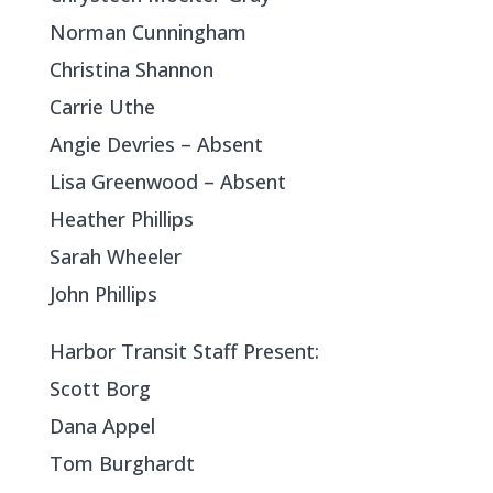
Norman Cunningham
Christina Shannon
Carrie Uthe
Angie Devries – Absent
Lisa Greenwood – Absent
Heather Phillips
Sarah Wheeler
John Phillips
Harbor Transit Staff Present:
Scott Borg
Dana Appel
Tom Burghardt