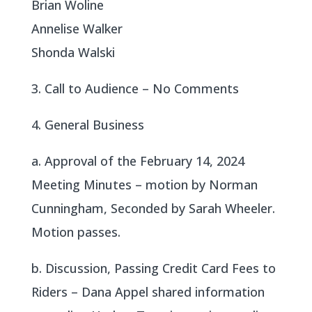
Brian Woline
Annelise Walker
Shonda Walski
3. Call to Audience – No Comments
4. General Business
a. Approval of the February 14, 2024
Meeting Minutes – motion by Norman
Cunningham, Seconded by Sarah Wheeler.
Motion passes.
b. Discussion, Passing Credit Card Fees to
Riders – Dana Appel shared information