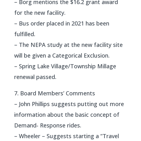
– Borg mentions the $16.2 grant award
for the new facility.
– Bus order placed in 2021 has been
fulfilled.
– The NEPA study at the new facility site
will be given a Categorical Exclusion.
– Spring Lake Village/Township Millage
renewal passed.
7. Board Members’ Comments
– John Phillips suggests putting out more
information about the basic concept of
Demand- Response rides.
– Wheeler – Suggests starting a “Travel