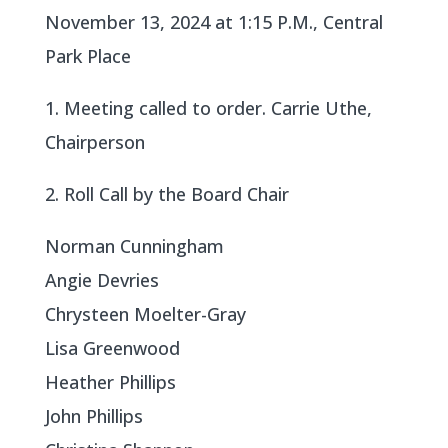
November 13, 2024 at 1:15 P.M., Central
Park Place
1. Meeting called to order. Carrie Uthe,
Chairperson
2. Roll Call by the Board Chair
Norman Cunningham
Angie Devries
Chrysteen Moelter-Gray
Lisa Greenwood
Heather Phillips
John Phillips