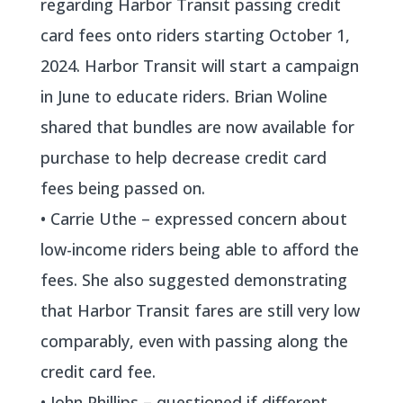
regarding Harbor Transit passing credit
card fees onto riders starting October 1,
2024. Harbor Transit will start a campaign
in June to educate riders. Brian Woline
shared that bundles are now available for
purchase to help decrease credit card
fees being passed on.
• Carrie Uthe – expressed concern about
low-income riders being able to afford the
fees. She also suggested demonstrating
that Harbor Transit fares are still very low
comparably, even with passing along the
credit card fee.
• John Phillips – questioned if different