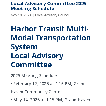
Local Advisory Committee 2025
Meeting Schedule
Nov 19, 2024
|
Local Advisory Council
Harbor Transit Multi-
Modal Transportation
System
Local Advisory
Committee
2025 Meeting Schedule
• February 12, 2025 at 1:15 PM, Grand
Haven Community Center
• May 14, 2025 at 1:15 PM, Grand Haven