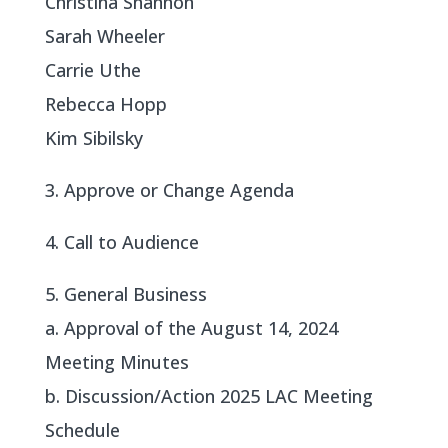
Christina Shannon
Sarah Wheeler
Carrie Uthe
Rebecca Hopp
Kim Sibilsky
3. Approve or Change Agenda
4. Call to Audience
5. General Business
a. Approval of the August 14, 2024
Meeting Minutes
b. Discussion/Action 2025 LAC Meeting
Schedule