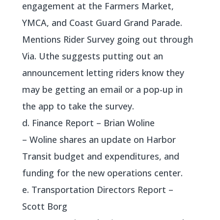
engagement at the Farmers Market,
YMCA, and Coast Guard Grand Parade.
Mentions Rider Survey going out through
Via. Uthe suggests putting out an
announcement letting riders know they
may be getting an email or a pop-up in
the app to take the survey.
d. Finance Report – Brian Woline
– Woline shares an update on Harbor
Transit budget and expenditures, and
funding for the new operations center.
e. Transportation Directors Report –
Scott Borg