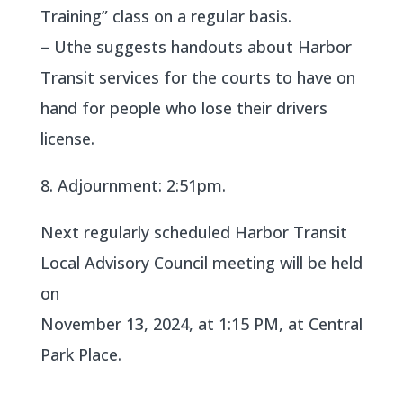
Training” class on a regular basis.
– Uthe suggests handouts about Harbor
Transit services for the courts to have on
hand for people who lose their drivers
license.
8. Adjournment: 2:51pm.
Next regularly scheduled Harbor Transit
Local Advisory Council meeting will be held
on
November 13, 2024, at 1:15 PM, at Central
Park Place.