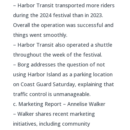
– Harbor Transit transported more riders
during the 2024 festival than in 2023.
Overall the operation was successful and
things went smoothly.
– Harbor Transit also operated a shuttle
throughout the week of the festival.
– Borg addresses the question of not
using Harbor Island as a parking location
on Coast Guard Saturday, explaining that
traffic control is unmanageable.
c. Marketing Report – Annelise Walker
– Walker shares recent marketing
initiatives, including community