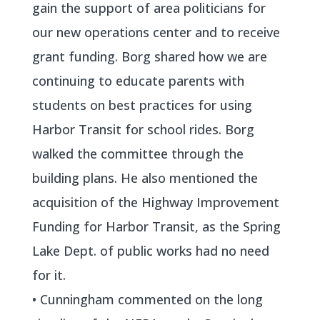
gain the support of area politicians for
our new operations center and to receive
grant funding. Borg shared how we are
continuing to educate parents with
students on best practices for using
Harbor Transit for school rides. Borg
walked the committee through the
building plans. He also mentioned the
acquisition of the Highway Improvement
Funding for Harbor Transit, as the Spring
Lake Dept. of public works had no need
for it.
• Cunningham commented on the long