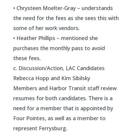
• Chrysteen Moelter-Gray – understands
the need for the fees as she sees this with
some of her work vendors.
• Heather Phillips – mentioned she
purchases the monthly pass to avoid
these fees.
c. Discussion/Action, LAC Candidates
Rebecca Hopp and Kim Sibilsky
Members and Harbor Transit staff review
resumes for both candidates. There is a
need for a member that is appointed by
Four Pointes, as well as a member to
represent Ferrysburg.