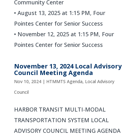
Community Center
• August 13, 2025 at 1:15 PM, Four
Pointes Center for Senior Success
• November 12, 2025 at 1:15 PM, Four
Pointes Center for Senior Success
November 13, 2024 Local Advisory
Council Meeting Agenda
Nov 10, 2024
|
HTMMTS Agenda
,
Local Advisory
Council
HARBOR TRANSIT MULTI-MODAL
TRANSPORTATION SYSTEM LOCAL
ADVISORY COUNCIL MEETING AGENDA