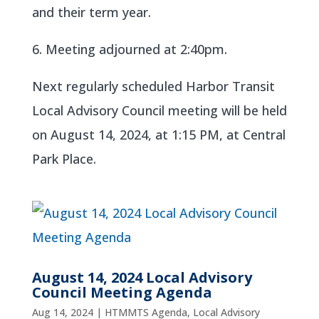
and their term year.
6. Meeting adjourned at 2:40pm.
Next regularly scheduled Harbor Transit
Local Advisory Council meeting will be held
on August 14, 2024, at 1:15 PM, at Central
Park Place.
August 14, 2024 Local Advisory
Council Meeting Agenda
Aug 14, 2024
|
HTMMTS Agenda
,
Local Advisory