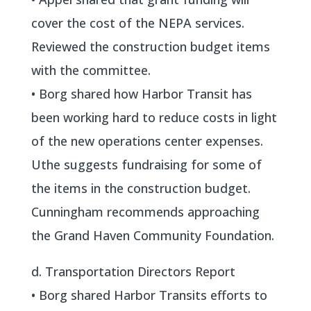
cover the cost of the NEPA services.
Reviewed the construction budget items
with the committee.
• Borg shared how Harbor Transit has
been working hard to reduce costs in light
of the new operations center expenses.
Uthe suggests fundraising for some of
the items in the construction budget.
Cunningham recommends approaching
the Grand Haven Community Foundation.
d. Transportation Directors Report
• Borg shared Harbor Transits efforts to