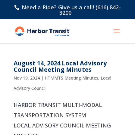
Need a Ride? Give us a call! (616) 842-
3200
August 14, 2024 Local Advisory
Council Meeting Minutes
Nov 19, 2024
|
HTMMTS Meeting Minutes
,
Local
Advisory Council
HARBOR TRANSIT MULTI-MODAL
TRANSPORTATION SYSTEM
LOCAL ADVISORY COUNCIL MEETING