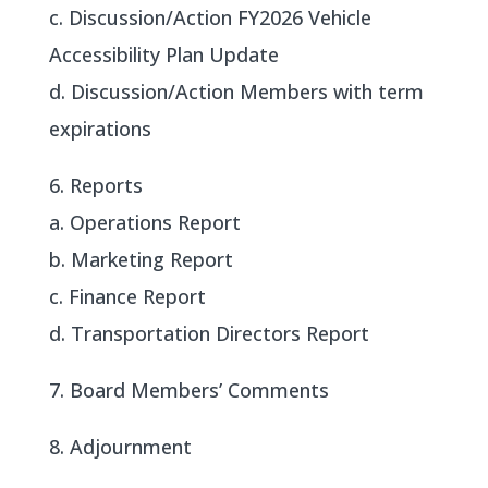
c. Discussion/Action FY2026 Vehicle
Accessibility Plan Update
d. Discussion/Action Members with term
expirations
6. Reports
a. Operations Report
b. Marketing Report
c. Finance Report
d. Transportation Directors Report
7. Board Members’ Comments
8. Adjournment