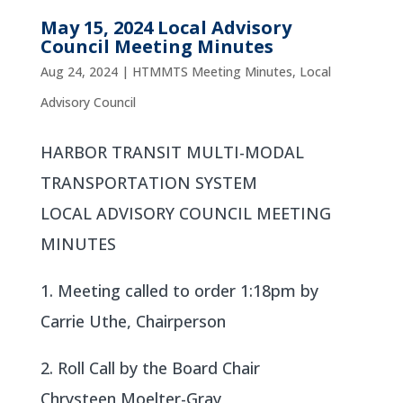
May 15, 2024 Local Advisory
Council Meeting Minutes
Aug 24, 2024
|
HTMMTS Meeting Minutes
,
Local
Advisory Council
HARBOR TRANSIT MULTI-MODAL
TRANSPORTATION SYSTEM
LOCAL ADVISORY COUNCIL MEETING
MINUTES
1. Meeting called to order 1:18pm by
Carrie Uthe, Chairperson
2. Roll Call by the Board Chair
Chrysteen Moelter-Gray