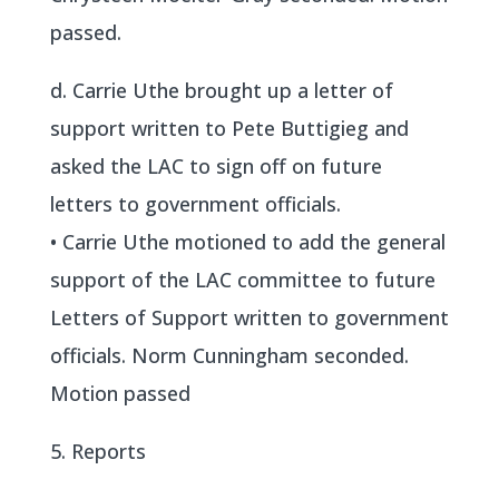
passed.
d. Carrie Uthe brought up a letter of
support written to Pete Buttigieg and
asked the LAC to sign off on future
letters to government officials.
• Carrie Uthe motioned to add the general
support of the LAC committee to future
Letters of Support written to government
officials. Norm Cunningham seconded.
Motion passed
5. Reports