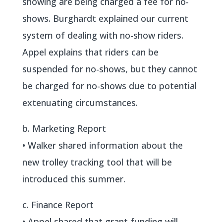
showing are being charged a fee for no-
shows. Burghardt explained our current
system of dealing with no-show riders.
Appel explains that riders can be
suspended for no-shows, but they cannot
be charged for no-shows due to potential
extenuating circumstances.
b. Marketing Report
• Walker shared information about the
new trolley tracking tool that will be
introduced this summer.
c. Finance Report
• Appel shared that grant funding will