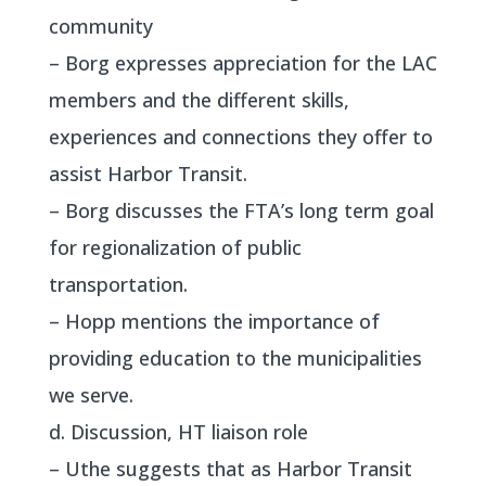
community
– Borg expresses appreciation for the LAC
members and the different skills,
experiences and connections they offer to
assist Harbor Transit.
– Borg discusses the FTA’s long term goal
for regionalization of public
transportation.
– Hopp mentions the importance of
providing education to the municipalities
we serve.
d. Discussion, HT liaison role
– Uthe suggests that as Harbor Transit