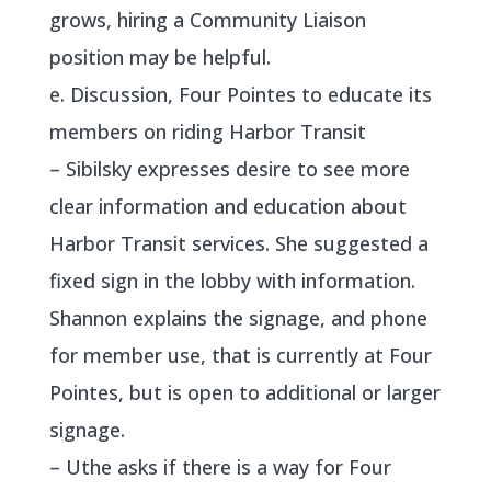
grows, hiring a Community Liaison
position may be helpful.
e. Discussion, Four Pointes to educate its
members on riding Harbor Transit
– Sibilsky expresses desire to see more
clear information and education about
Harbor Transit services. She suggested a
fixed sign in the lobby with information.
Shannon explains the signage, and phone
for member use, that is currently at Four
Pointes, but is open to additional or larger
signage.
– Uthe asks if there is a way for Four