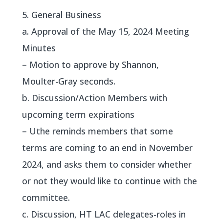
5. General Business
a. Approval of the May 15, 2024 Meeting
Minutes
– Motion to approve by Shannon,
Moulter-Gray seconds.
b. Discussion/Action Members with
upcoming term expirations
– Uthe reminds members that some
terms are coming to an end in November
2024, and asks them to consider whether
or not they would like to continue with the
committee.
c. Discussion, HT LAC delegates-roles in