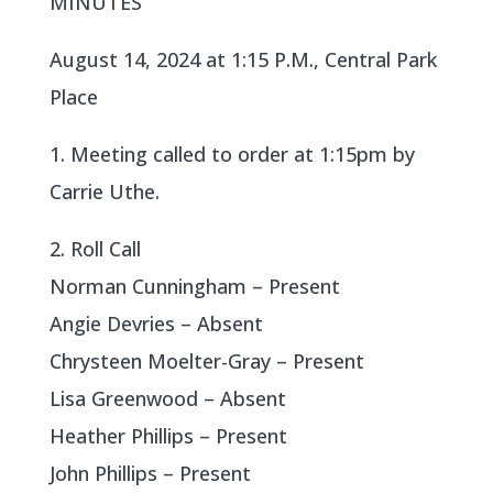
MINUTES
August 14, 2024 at 1:15 P.M., Central Park
Place
1. Meeting called to order at 1:15pm by
Carrie Uthe.
2. Roll Call
Norman Cunningham – Present
Angie Devries – Absent
Chrysteen Moelter-Gray – Present
Lisa Greenwood – Absent
Heather Phillips – Present
John Phillips – Present