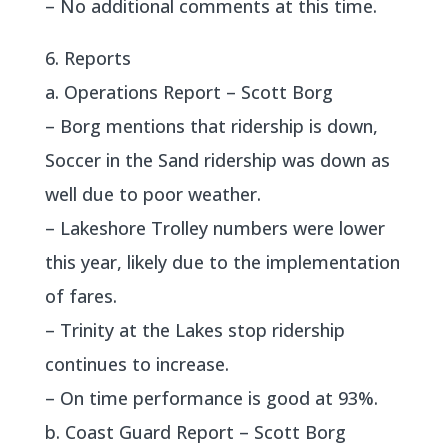
– No additional comments at this time.
6. Reports
a. Operations Report – Scott Borg
– Borg mentions that ridership is down,
Soccer in the Sand ridership was down as
well due to poor weather.
– Lakeshore Trolley numbers were lower
this year, likely due to the implementation
of fares.
– Trinity at the Lakes stop ridership
continues to increase.
– On time performance is good at 93%.
b. Coast Guard Report – Scott Borg